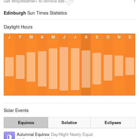
Get WillyWeather+ to remove ads
Edinburgh
Sun Times Statistics
Daylight Hours
J
F
M
A
M
J
J
A
S
O
N
D
Solar Events
Equinox
Solstice
Eclipses
Autumnal Equinox
Day/Night Nearly Equal