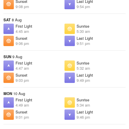
Sunset
Last Light
9:08 pm
9:54 pm
SAT
8 Aug
First Light
Sunrise
4:45 am
5:30 am
Sunset
Last Light
9:06 pm
9:51 pm
SUN
9 Aug
First Light
Sunrise
4:47 am
5:32 am
Sunset
Last Light
9:03 pm
9:49 pm
MON
10 Aug
First Light
Sunrise
4:49 am
5:34 am
Sunset
Last Light
9:01 pm
9:46 pm