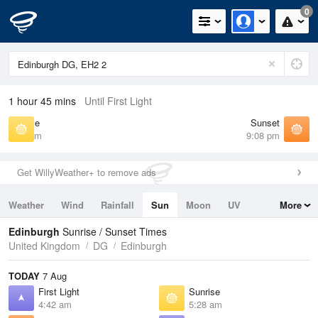
0
1 hour 45 mins
Until First Light
Sunrise
Sunset
5:28 am
9:08 pm
Get WillyWeather+ to remove ads
Weather
Wind
Rainfall
Sun
Moon
UV
More
Tides
Swell
Edinburgh
Sunrise / Sunset Times
United Kingdom
DG
Edinburgh
TODAY
7 Aug
First Light
Sunrise
4:42 am
5:28 am