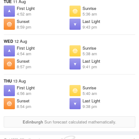
TUE
11 Aug
First Light
Sunrise
4:52 am
5:36 am
Sunset
Last Light
8:59 pm
9:43 pm
WED
12 Aug
First Light
Sunrise
4:54 am
5:38 am
Sunset
Last Light
8:57 pm
9:41 pm
THU
13 Aug
First Light
Sunrise
4:56 am
5:40 am
Sunset
Last Light
8:54 pm
9:38 pm
Edinburgh
Sun forecast calculated mathematically.