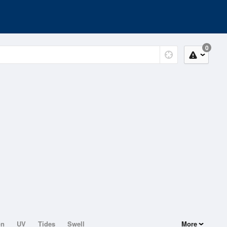
0
on
UV
Tides
Swell
More