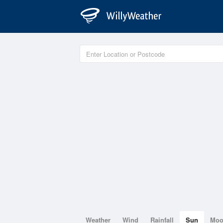
Weather
Wind
Rainfall
Sun
Mo