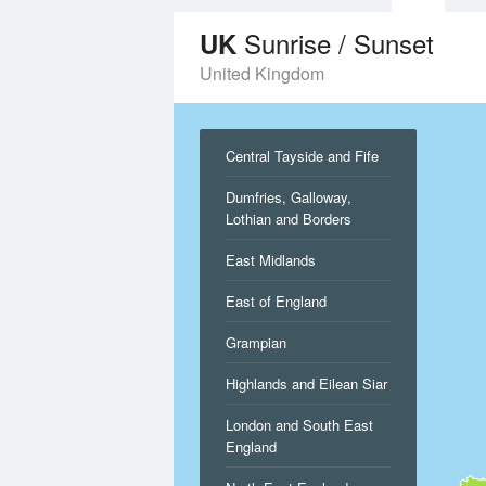
Sunrise / Sunset
UK
United Kingdom
Central Tayside and Fife
Dumfries, Galloway,
Lothian and Borders
East Midlands
East of England
Grampian
Highlands and Eilean Siar
London and South East
England