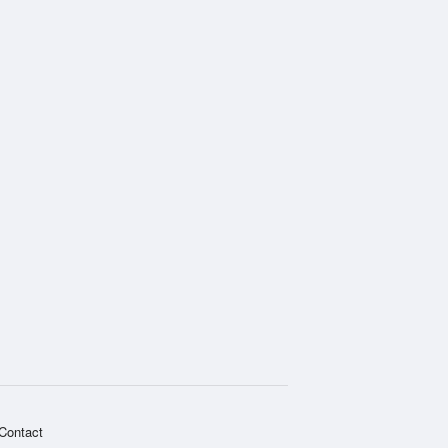
National Radar
Contact