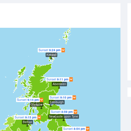
Sunset
9:24 pm
Kirkwall
Sunset
9:11 pm
Aberdeen
Sunset
9:10 pm
Sunset
9:14 pm
Edinburgh
Glasgow
Sunset
8:59 pm
Newcastle upon Tyne
Sunset
9:15 pm
Belfast
Sunset
8:54 pm