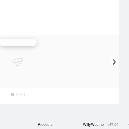
National Synoptic
Products
WillyWeather
1.47.00