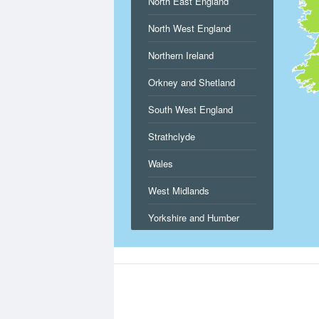
North East England
North West England
Northern Ireland
Orkney and Shetland
South West England
Strathclyde
Wales
West Midlands
Yorkshire and Humber