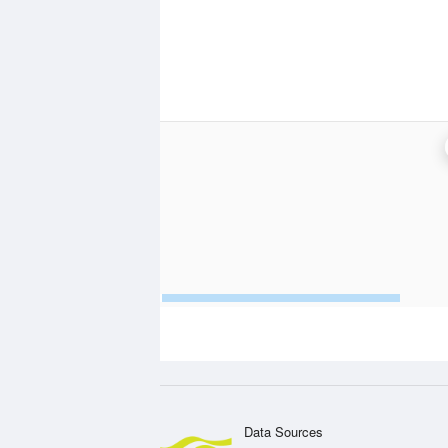
Data Sources