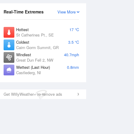
Real-Time Extremes
View More
Hottest
17 °C
St Catherines Pt., SE
Coldest
3.5 °C
Cairn Gorm Summit, GR
Windiest
40.7mph
Great Dun Fell 2, NW
Wettest (Last Hour)
0.8mm
Castlederg, NI
Get WillyWeather+ to remove ads