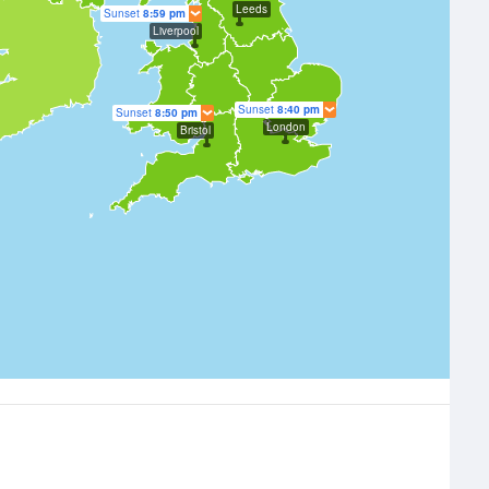
Leeds
Sunset
8:59 pm
Liverpool
Sunset
8:40 pm
Sunset
8:50 pm
London
Bristol