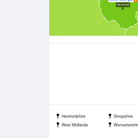
Hereford
Herefordshire
Shropshire
West Midlands
Worcestershi