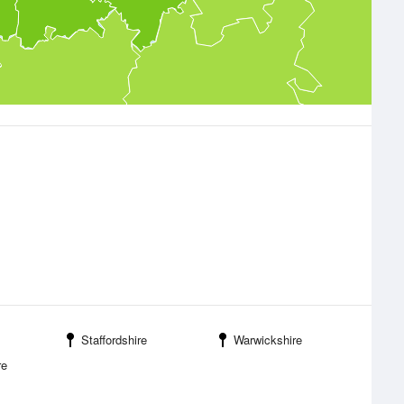
Staffordshire
Warwickshire
re