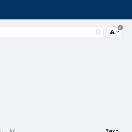
0
on
UV
More