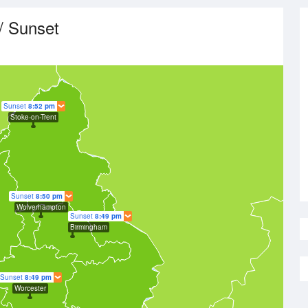
/ Sunset
Sunset
8:52 pm
Stoke-on-Trent
Sunset
8:50 pm
Wolverhampton
Sunset
8:49 pm
Birmingham
Sunset
8:49 pm
Worcester