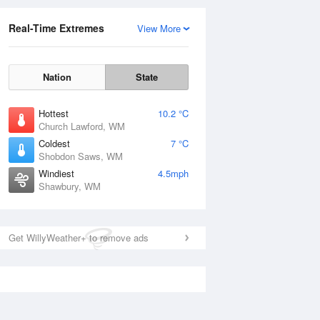
Real-Time Extremes
View More
Nation
State
Hottest
10.2 °C
Church Lawford, WM
Coldest
7 °C
Shobdon Saws, WM
Windiest
4.5mph
Shawbury, WM
Get WillyWeather+ to remove ads