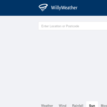
Weather
Wind
Rainfall
Sun
Mo