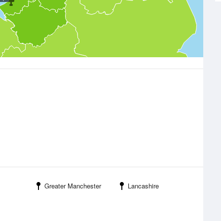
Greater Manchester
Lancashire