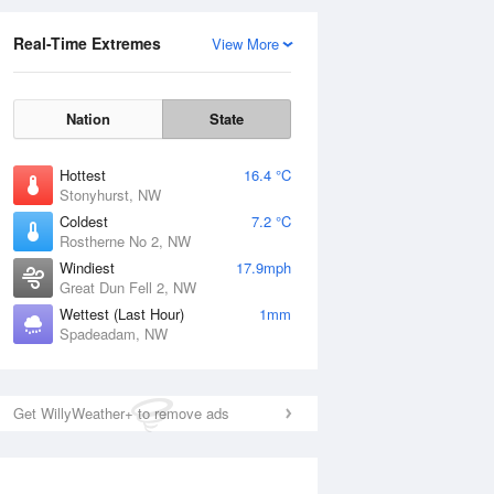
Real-Time Extremes
View More
Nation
State
Hottest
16.4 °C
Stonyhurst, NW
Coldest
7.2 °C
Rostherne No 2, NW
Windiest
17.9mph
Great Dun Fell 2, NW
Wettest (Last Hour)
1mm
Spadeadam, NW
Get WillyWeather+ to remove ads