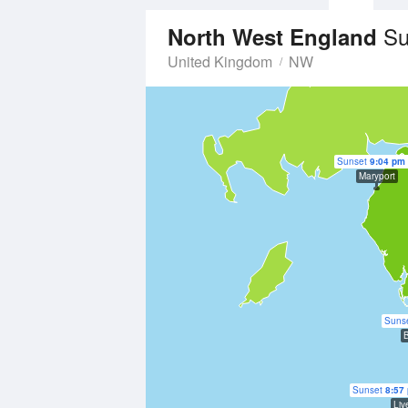
Su
North West England
United Kingdom
NW
Sunset
9:04 pm
Maryport
Suns
B
Sunset
8:57
Liv