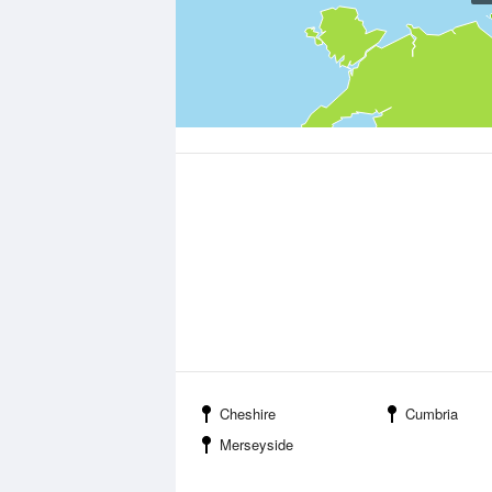
Cheshire
Cumbria
Merseyside