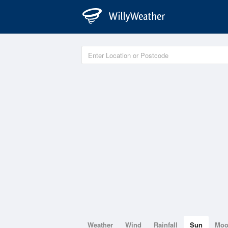
Weather
Wind
Rainfall
Sun
Mo