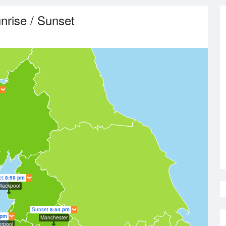
nrise / Sunset
et
8:59 pm
lackpool
Sunset
8:54 pm
 pm
Manchester
erpool