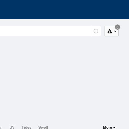
0
on
UV
Tides
Swell
More