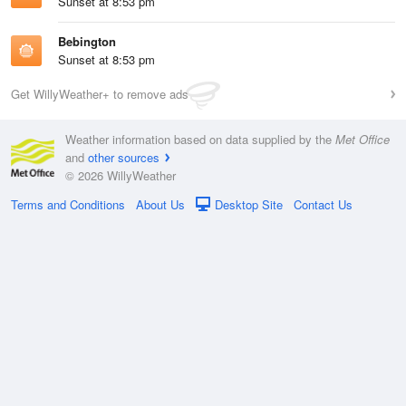
Sunset at 8:53 pm
Bebington
Sunset at 8:53 pm
Get WillyWeather+ to remove ads
Weather information based on data supplied by the
Met Office
and
other sources
© 2026 WillyWeather
Terms and Conditions
About Us
Desktop Site
Contact Us