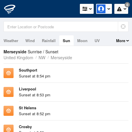
0
Weather
Wind
Rainfall
Sun
Moon
UV
More
Tides
Swell
Merseyside
Sunrise / Sunset
United Kingdom
NW
Merseyside
Southport
Sunset at 8:54 pm
Liverpool
Sunset at 8:53 pm
St Helens
Sunset at 8:52 pm
Crosby