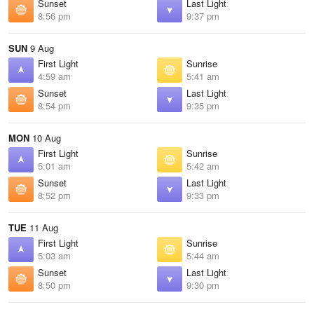
Sunset
Last Light
8:56 pm
9:37 pm
SUN
9 Aug
First Light
Sunrise
4:59 am
5:41 am
Sunset
Last Light
8:54 pm
9:35 pm
MON
10 Aug
First Light
Sunrise
5:01 am
5:42 am
Sunset
Last Light
8:52 pm
9:33 pm
TUE
11 Aug
First Light
Sunrise
5:03 am
5:44 am
Sunset
Last Light
8:50 pm
9:30 pm