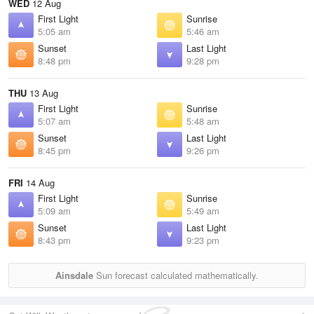
WED
12 Aug
First Light
Sunrise
5:05 am
5:46 am
Sunset
Last Light
8:48 pm
9:28 pm
THU
13 Aug
First Light
Sunrise
5:07 am
5:48 am
Sunset
Last Light
8:45 pm
9:26 pm
FRI
14 Aug
First Light
Sunrise
5:09 am
5:49 am
Sunset
Last Light
8:43 pm
9:23 pm
Ainsdale
Sun forecast calculated mathematically.