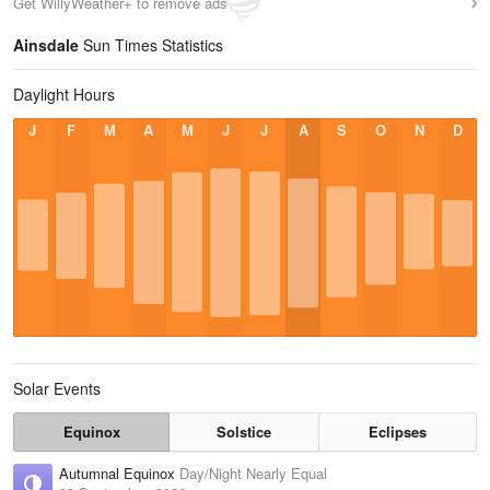
Get WillyWeather+ to remove ads
Ainsdale
Sun Times Statistics
Daylight Hours
J
F
M
A
M
J
J
A
S
O
N
D
Solar Events
Equinox
Solstice
Eclipses
Autumnal Equinox
Day/Night Nearly Equal