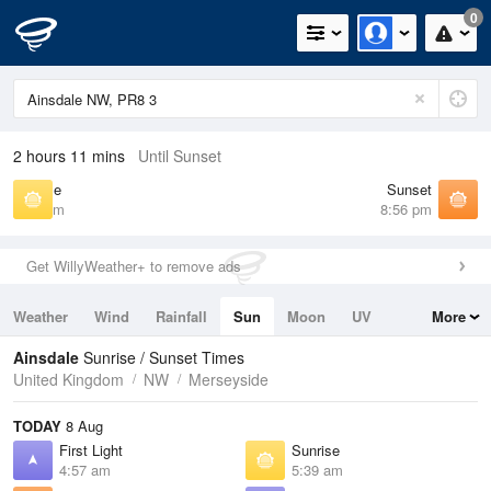
0
2 hours 11 mins
Until Sunset
Sunrise
Sunset
5:39 am
8:56 pm
Get WillyWeather+ to remove ads
Weather
Wind
Rainfall
Sun
Moon
UV
More
Tides
Swell
Ainsdale
Sunrise / Sunset Times
United Kingdom
NW
Merseyside
TODAY
8 Aug
First Light
Sunrise
4:57 am
5:39 am