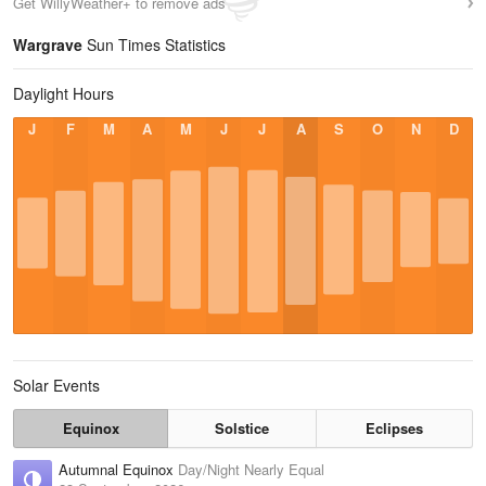
Get WillyWeather+ to remove ads
Wargrave
Sun Times Statistics
Daylight Hours
J
F
M
A
M
J
J
A
S
O
N
D
Solar Events
Equinox
Solstice
Eclipses
Autumnal Equinox
Day/Night Nearly Equal