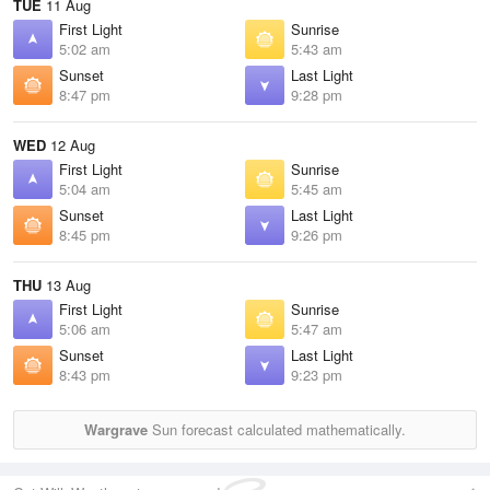
TUE
11 Aug
First Light
Sunrise
5:02 am
5:43 am
Sunset
Last Light
8:47 pm
9:28 pm
WED
12 Aug
First Light
Sunrise
5:04 am
5:45 am
Sunset
Last Light
8:45 pm
9:26 pm
THU
13 Aug
First Light
Sunrise
5:06 am
5:47 am
Sunset
Last Light
8:43 pm
9:23 pm
Wargrave
Sun forecast calculated mathematically.