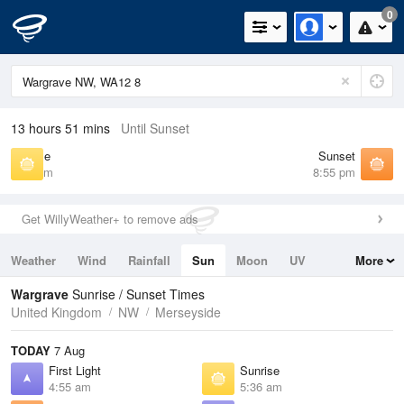
0
13 hours 51 mins
Until Sunset
Sunrise
Sunset
5:36 am
8:55 pm
Get WillyWeather+ to remove ads
Weather
Wind
Rainfall
Sun
Moon
UV
More
Tides
Swell
Wargrave
Sunrise / Sunset Times
United Kingdom
NW
Merseyside
TODAY
7 Aug
First Light
Sunrise
4:55 am
5:36 am