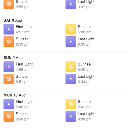
Sunset
Last Light
8:55 pm
9:37 pm
SAT
8 Aug
First Light
Sunrise
4:57 am
5:38 am
Sunset
Last Light
8:53 pm
9:35 pm
SUN
9 Aug
First Light
Sunrise
4:59 am
5:40 am
Sunset
Last Light
8:51 pm
9:33 pm
MON
10 Aug
First Light
Sunrise
5:00 am
5:41 am
Sunset
Last Light
8:49 pm
9:30 pm