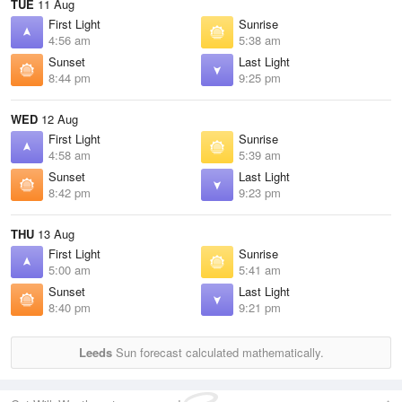
TUE
11 Aug
First Light
Sunrise
4:56 am
5:38 am
Sunset
Last Light
8:44 pm
9:25 pm
WED
12 Aug
First Light
Sunrise
4:58 am
5:39 am
Sunset
Last Light
8:42 pm
9:23 pm
THU
13 Aug
First Light
Sunrise
5:00 am
5:41 am
Sunset
Last Light
8:40 pm
9:21 pm
Leeds
Sun forecast calculated mathematically.