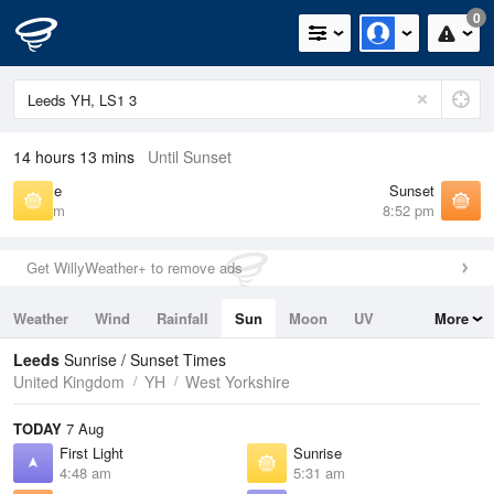
0
14 hours 13 mins
Until Sunset
Sunrise
Sunset
5:31 am
8:52 pm
Get WillyWeather+ to remove ads
Weather
Wind
Rainfall
Sun
Moon
UV
More
Tides
Swell
Leeds
Sunrise / Sunset Times
United Kingdom
YH
West Yorkshire
TODAY
7 Aug
First Light
Sunrise
4:48 am
5:31 am