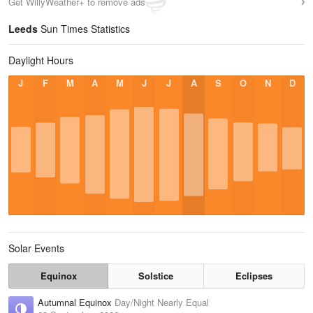
Get WillyWeather+ to remove ads
Leeds
Sun Times Statistics
Daylight Hours
J
F
M
A
M
J
J
A
S
O
N
D
Solar Events
Equinox
Solstice
Eclipses
Autumnal Equinox
Day/Night Nearly Equal