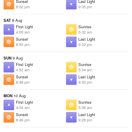
Sunset
Last Light
8:52 pm
9:35 pm
SAT
8 Aug
First Light
Sunrise
4:50 am
5:32 am
Sunset
Last Light
8:50 pm
9:32 pm
SUN
9 Aug
First Light
Sunrise
4:52 am
5:34 am
Sunset
Last Light
8:48 pm
9:30 pm
MON
10 Aug
First Light
Sunrise
4:54 am
5:36 am
Sunset
Last Light
8:46 pm
9:28 pm