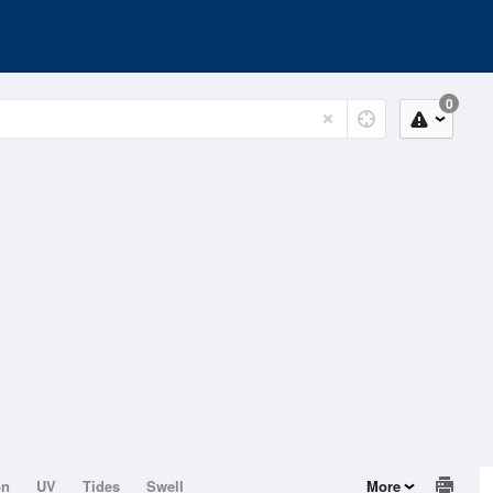
0
on
UV
Tides
Swell
More