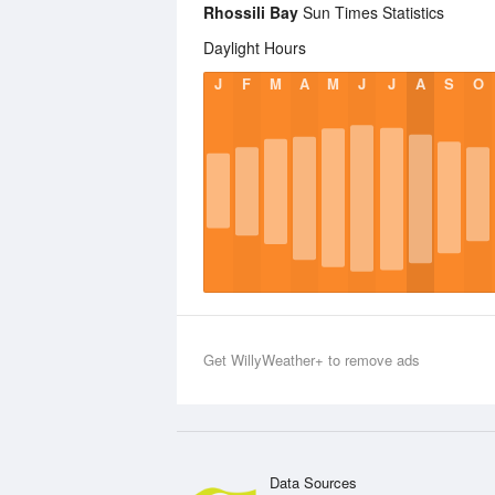
Rhossili Bay
Sun Times Statistics
Daylight Hours
J
F
M
A
M
J
J
A
S
O
Get WillyWeather+ to remove ads
Data Sources