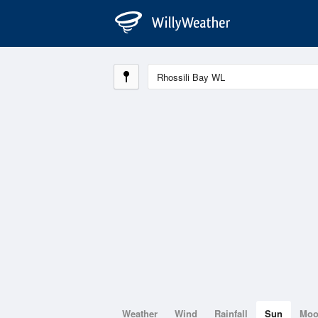
Weather
Wind
Rainfall
Sun
Mo