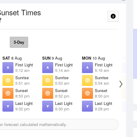
Sunset Times
5-Day
SAT
8 Aug
SUN
9 Aug
MON
10 Aug
TUE
11 
First Light
First Light
First Light
F
5:12 am
5:14 am
5:16 am
5
Sunrise
Sunrise
Sunrise
S
5:51 am
5:53 am
5:54 am
5
Sunset
Sunset
Sunset
S
8:53 pm
8:52 pm
8:50 pm
8
Last Light
Last Light
Last Light
L
9:32 pm
9:30 pm
9:28 pm
9
n forecast calculated mathematically.