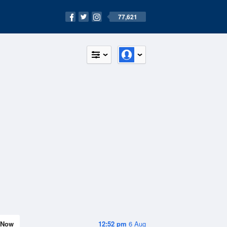
77,621
Now
12:52 pm
6 Aug