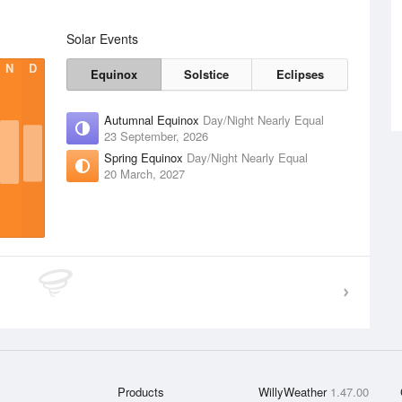
Solar Events
N
D
Equinox
Solstice
Eclipses
Autumnal Equinox
Day/Night Nearly Equal
23 September, 2026
Spring Equinox
Day/Night Nearly Equal
20 March, 2027
Products
WillyWeather
1.47.00