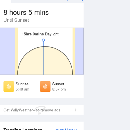
8 hours 5 mins
Until Sunset
15hrs 9mins
15hrs 9mins
Daylight
Daylight
Aug
WED
12 Aug
irst Light
First Light
:18 am
5:19 am
unrise
Sunrise
:56 am
5:58 am
Sunrise
Sunset
unset
Sunset
5:48 am
8:57 pm
:48 pm
8:46 pm
ast Light
Last Light
:26 pm
9:24 pm
Get WillyWeather+ to remove ads
Trending Locations
View More