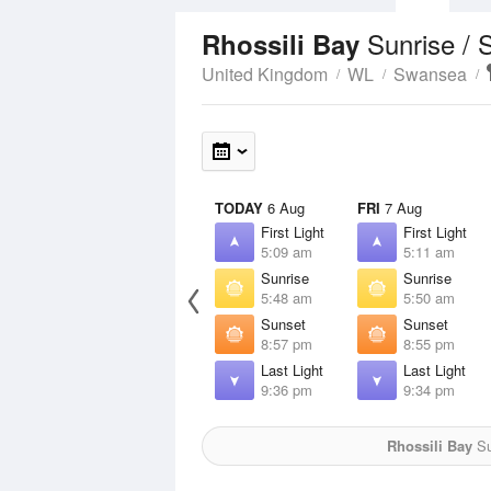
Sunrise / 
Rhossili Bay
United Kingdom
WL
Swansea
TODAY
6 Aug
FRI
7 Aug
First Light
First Light
5:09 am
5:11 am
Sunrise
Sunrise
5:48 am
5:50 am
Sunset
Sunset
8:57 pm
8:55 pm
Last Light
Last Light
9:36 pm
9:34 pm
Rhossili Bay
Su