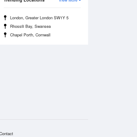
London, Greater London SW1Y 5
Rhossili Bay, Swansea
Chapel Porth, Cornwall
Contact