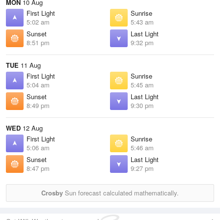
MON
10 Aug
First Light
Sunrise
5:02 am
5:43 am
Sunset
Last Light
8:51 pm
9:32 pm
TUE
11 Aug
First Light
Sunrise
5:04 am
5:45 am
Sunset
Last Light
8:49 pm
9:30 pm
WED
12 Aug
First Light
Sunrise
5:06 am
5:46 am
Sunset
Last Light
8:47 pm
9:27 pm
Crosby
Sun forecast calculated mathematically.