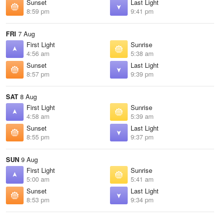
Sunset
Last Light
8:59 pm
9:41 pm
FRI
7 Aug
First Light
Sunrise
4:56 am
5:38 am
Sunset
Last Light
8:57 pm
9:39 pm
SAT
8 Aug
First Light
Sunrise
4:58 am
5:39 am
Sunset
Last Light
8:55 pm
9:37 pm
SUN
9 Aug
First Light
Sunrise
5:00 am
5:41 am
Sunset
Last Light
8:53 pm
9:34 pm