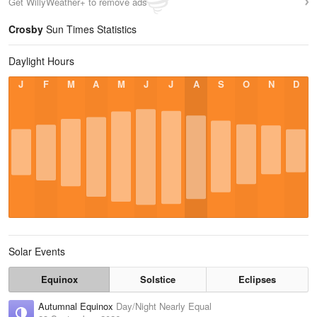
Get WillyWeather+ to remove ads
Crosby
Sun Times Statistics
Daylight Hours
J
F
M
A
M
J
J
A
S
O
N
D
Solar Events
Equinox
Solstice
Eclipses
Autumnal Equinox
Day/Night Nearly Equal