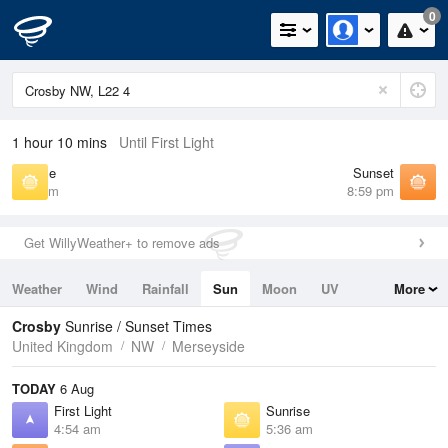
0
1 hour 10 mins
Until First Light
Sunrise
Sunset
5:36 am
8:59 pm
Get WillyWeather+ to remove ads
Weather
Wind
Rainfall
Sun
Moon
UV
More
Tides
Swell
Crosby
Sunrise / Sunset Times
United Kingdom
NW
Merseyside
TODAY
6 Aug
First Light
Sunrise
4:54 am
5:36 am