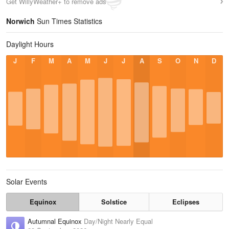
Get WillyWeather+ to remove ads
Norwich
Sun Times Statistics
Daylight Hours
J
F
M
A
M
J
J
A
S
O
N
D
Solar Events
Equinox
Solstice
Eclipses
Autumnal Equinox
Day/Night Nearly Equal