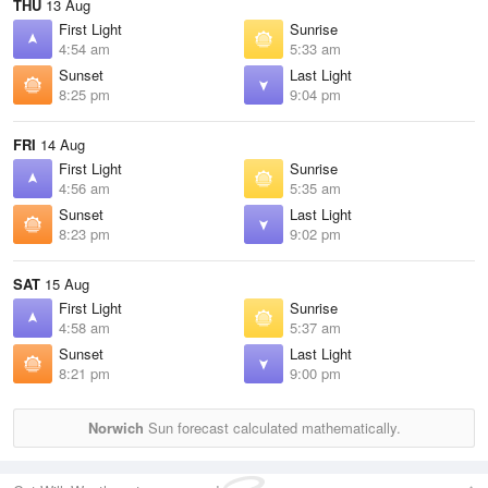
THU
13 Aug
First Light
Sunrise
4:54 am
5:33 am
Sunset
Last Light
8:25 pm
9:04 pm
FRI
14 Aug
First Light
Sunrise
4:56 am
5:35 am
Sunset
Last Light
8:23 pm
9:02 pm
SAT
15 Aug
First Light
Sunrise
4:58 am
5:37 am
Sunset
Last Light
8:21 pm
9:00 pm
Norwich
Sun forecast calculated mathematically.