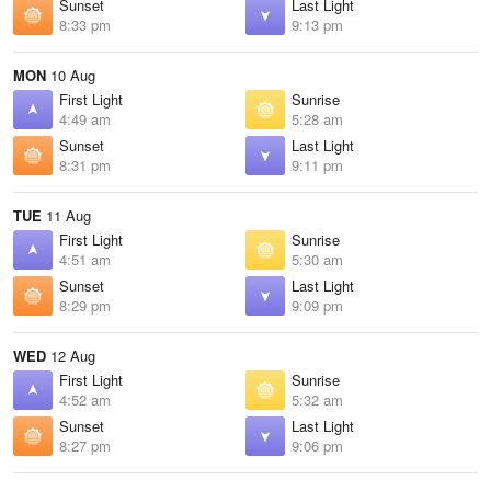
Sunset
Last Light
8:33 pm
9:13 pm
MON
10 Aug
First Light
Sunrise
4:49 am
5:28 am
Sunset
Last Light
8:31 pm
9:11 pm
TUE
11 Aug
First Light
Sunrise
4:51 am
5:30 am
Sunset
Last Light
8:29 pm
9:09 pm
WED
12 Aug
First Light
Sunrise
4:52 am
5:32 am
Sunset
Last Light
8:27 pm
9:06 pm