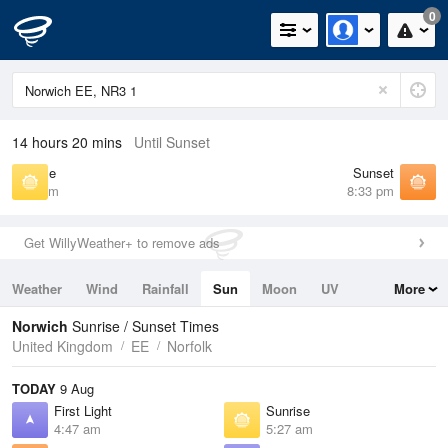
0
14 hours 20 mins
Until Sunset
Sunrise
Sunset
5:27 am
8:33 pm
Get WillyWeather+ to remove ads
Weather
Wind
Rainfall
Sun
Moon
UV
More
Tides
Swell
Norwich
Sunrise / Sunset Times
United Kingdom
EE
Norfolk
TODAY
9 Aug
First Light
Sunrise
4:47 am
5:27 am