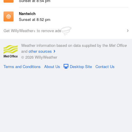
Sunset at 8:54 pm
Nantwich
Sunset at 8:52 pm
Get WillyWeather+ to remove ads
Weather information based on data supplied by the
Met Office
and
other sources
© 2026 WillyWeather
Terms and Conditions
About Us
Desktop Site
Contact Us