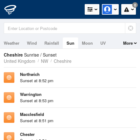
0
Weather
Wind
Rainfall
Sun
Moon
UV
More
Tides
Cheshire
Sunrise / Sunset
United Kingdom
NW
Cheshire
Northwich
Sunset at 8:52 pm
Warrington
Sunset at 8:53 pm
Macclesfield
Sunset at 8:51 pm
Chester