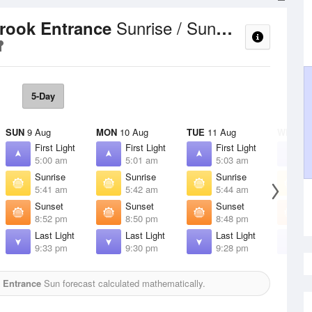
Sunrise / Sunset Times
Brook Entrance
5-Day
SUN
9 Aug
MON
10 Aug
TUE
11 Aug
WED
12
First Light
First Light
First Light
F
5:00 am
5:01 am
5:03 am
5
Sunrise
Sunrise
Sunrise
S
5:41 am
5:42 am
5:44 am
5
Sunset
Sunset
Sunset
S
8:52 pm
8:50 pm
8:48 pm
8
Last Light
Last Light
Last Light
L
9:33 pm
9:30 pm
9:28 pm
9
k Entrance
Sun forecast calculated mathematically.