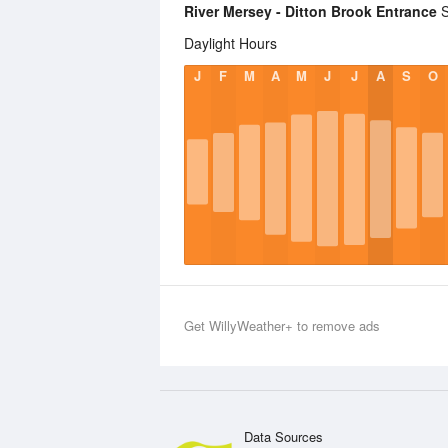
River Mersey - Ditton Brook Entrance
S
Daylight Hours
J
F
M
A
M
J
J
A
S
O
Get WillyWeather+ to remove ads
Data Sources