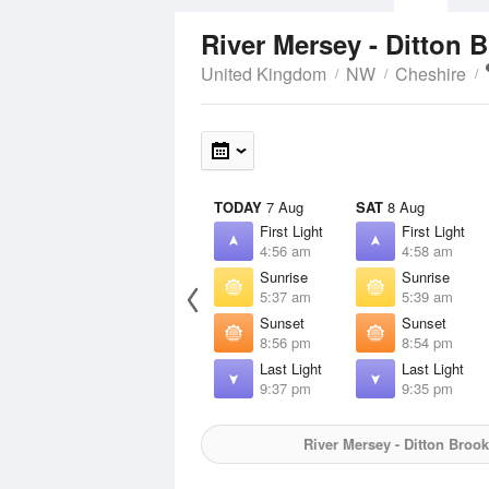
River Mersey - Ditton 
United Kingdom
NW
Cheshire
TODAY
7 Aug
SAT
8 Aug
First Light
First Light
4:56 am
4:58 am
Sunrise
Sunrise
5:37 am
5:39 am
Sunset
Sunset
8:56 pm
8:54 pm
Last Light
Last Light
9:37 pm
9:35 pm
River Mersey - Ditton Broo