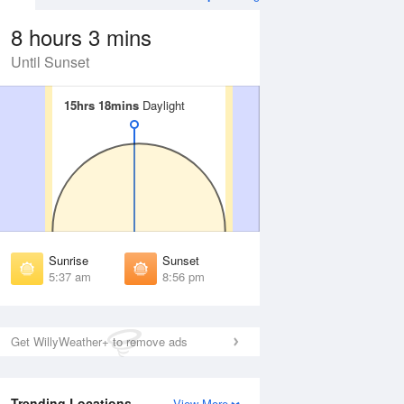
8 hours 3 mins
Until Sunset
15hrs 18mins
15hrs 18mins
Daylight
Daylight
 Aug
THU
13 Aug
irst Light
First Light
:05 am
5:07 am
unrise
Sunrise
:46 am
5:47 am
Sunrise
Sunset
unset
Sunset
5:37 am
8:56 pm
:46 pm
8:43 pm
ast Light
Last Light
:26 pm
9:23 pm
Get WillyWeather+ to remove ads
Trending Locations
View More