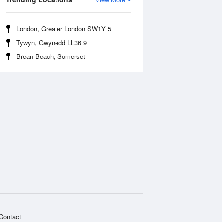
London, Greater London SW1Y 5
Tywyn, Gwynedd LL36 9
Brean Beach, Somerset
Contact