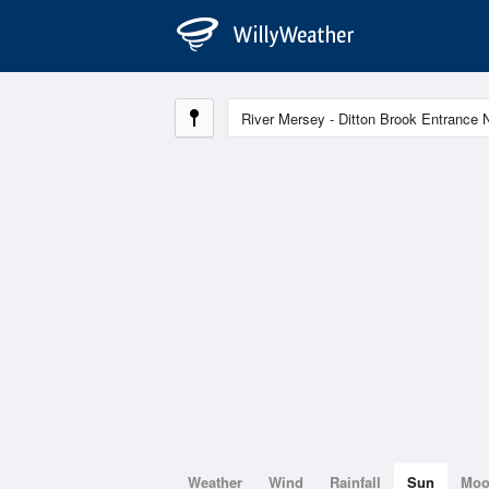
Weather
Wind
Rainfall
Sun
Mo