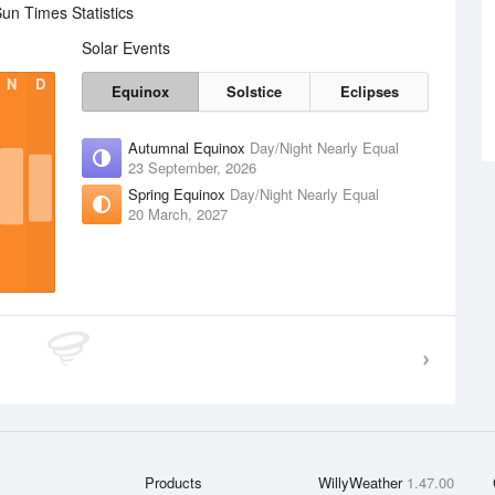
un Times Statistics
Solar Events
N
D
Equinox
Solstice
Eclipses
Autumnal Equinox
Day/Night Nearly Equal
23 September, 2026
Spring Equinox
Day/Night Nearly Equal
20 March, 2027
Products
WillyWeather
1.47.00