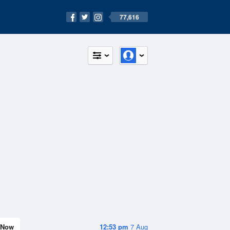
77,616
Now
12:53 pm
7 Aug