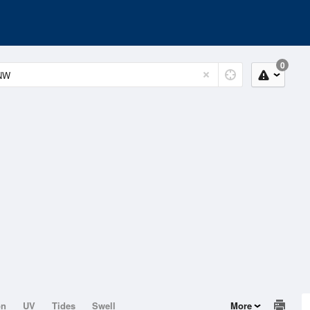
0
on
UV
Tides
Swell
More