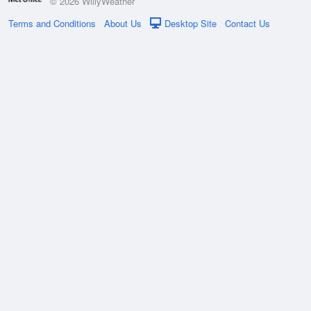
© 2026 WillyWeather
Terms and Conditions
About Us
Desktop Site
Contact Us