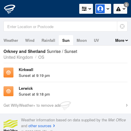
0
Weather
Wind
Rainfall
Sun
Moon
UV
More
Tides
Swell
Orkney and Shetland
Sunrise / Sunset
United Kingdom
OS
Kirkwall
Sunset at 9:19 pm
Lerwick
Sunset at 9:18 pm
Get WillyWeather+ to remove ads
Weather information based on data supplied by the
Met Office
and
other sources