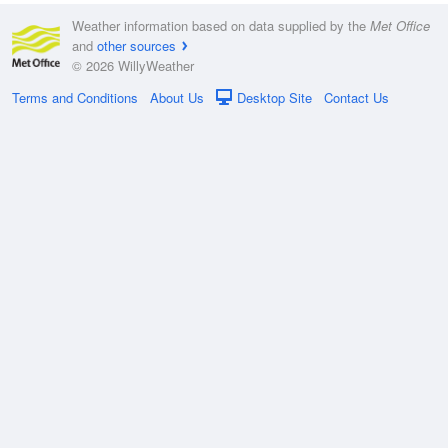
Weather information based on data supplied by the
Met Office
and
other sources
© 2026 WillyWeather
Terms and Conditions
About Us
Desktop Site
Contact Us