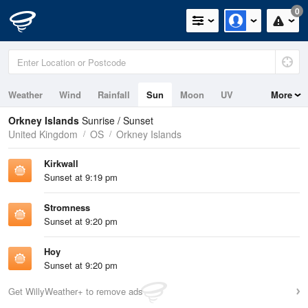
0
Weather
Wind
Rainfall
Sun
Moon
UV
More
Tides
Swell
Orkney Islands
Sunrise / Sunset
United Kingdom
OS
Orkney Islands
Kirkwall
Sunset at 9:19 pm
Stromness
Sunset at 9:20 pm
Hoy
Sunset at 9:20 pm
Get WillyWeather+ to remove ads