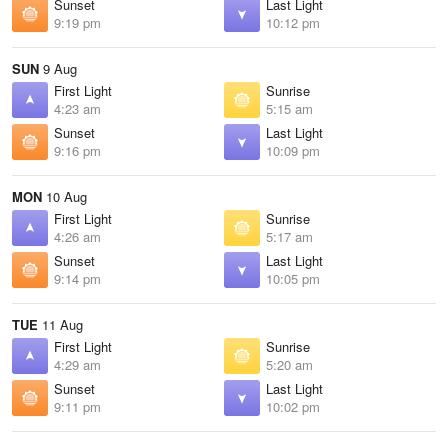
Sunset
Last Light
9:19 pm
10:12 pm
SUN
9 Aug
First Light
Sunrise
4:23 am
5:15 am
Sunset
Last Light
9:16 pm
10:09 pm
MON
10 Aug
First Light
Sunrise
4:26 am
5:17 am
Sunset
Last Light
9:14 pm
10:05 pm
TUE
11 Aug
First Light
Sunrise
4:29 am
5:20 am
Sunset
Last Light
9:11 pm
10:02 pm