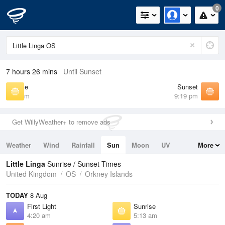
0
7 hours 26 mins
Until Sunset
Sunrise
Sunset
5:13 am
9:19 pm
Get WillyWeather+ to remove ads
Weather
Wind
Rainfall
Sun
Moon
UV
More
Tides
Swell
Little Linga
Sunrise / Sunset Times
United Kingdom
OS
Orkney Islands
TODAY
8 Aug
First Light
Sunrise
4:20 am
5:13 am