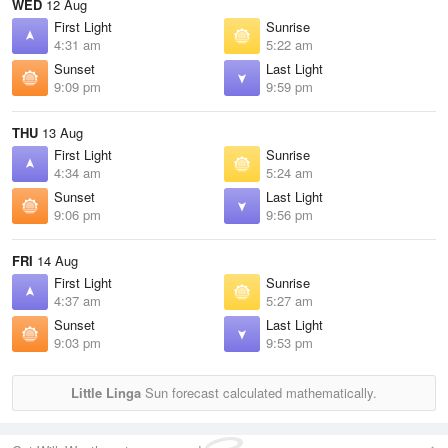
WED
12 Aug
First Light
Sunrise
4:31 am
5:22 am
Sunset
Last Light
9:09 pm
9:59 pm
THU
13 Aug
First Light
Sunrise
4:34 am
5:24 am
Sunset
Last Light
9:06 pm
9:56 pm
FRI
14 Aug
First Light
Sunrise
4:37 am
5:27 am
Sunset
Last Light
9:03 pm
9:53 pm
Little Linga
Sun forecast calculated mathematically.