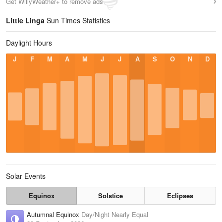
Get WillyWeather+ to remove ads
Little Linga
Sun Times Statistics
Daylight Hours
J
F
M
A
M
J
J
A
S
O
N
D
Solar Events
Equinox
Solstice
Eclipses
Autumnal Equinox
Day/Night Nearly Equal