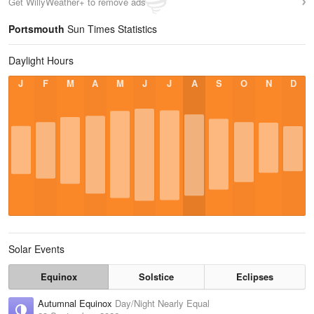
Get WillyWeather+ to remove ads
Portsmouth
Sun Times Statistics
Daylight Hours
J
F
M
A
M
J
J
A
S
O
N
D
Solar Events
Equinox
Solstice
Eclipses
Autumnal Equinox
Day/Night Nearly Equal