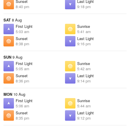
Sunset
Last Light
8:40 pm
9:18 pm
SAT
8 Aug
First Light
Sunrise
5:03 am
5:41 am
Sunset
Last Light
8:38 pm
9:16 pm
SUN
9 Aug
First Light
Sunrise
5:05 am
5:42 am
Sunset
Last Light
8:36 pm
9:14 pm
MON
10 Aug
First Light
Sunrise
5:06 am
5:44 am
Sunset
Last Light
8:35 pm
9:12 pm