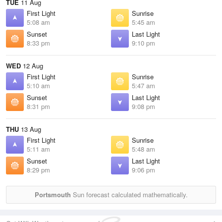
TUE
11 Aug
First Light
Sunrise
5:08 am
5:45 am
Sunset
Last Light
8:33 pm
9:10 pm
WED
12 Aug
First Light
Sunrise
5:10 am
5:47 am
Sunset
Last Light
8:31 pm
9:08 pm
THU
13 Aug
First Light
Sunrise
5:11 am
5:48 am
Sunset
Last Light
8:29 pm
9:06 pm
Portsmouth
Sun forecast calculated mathematically.