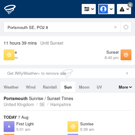
0
11 hours 39 mins
Until Sunset
Sunrise
Sunset
5:39 am
8:40 pm
Get WillyWeather+ to remove ads
Weather
Wind
Rainfall
Sun
Moon
UV
More
Tides
Swell
Portsmouth
Sunrise / Sunset Times
United Kingdom
SE
Hampshire
TODAY
7 Aug
First Light
Sunrise
5:01 am
5:39 am