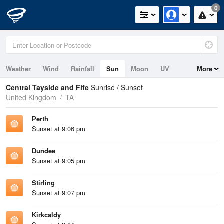
0
Weather
Wind
Rainfall
Sun
Moon
UV
More
Tides
Swell
Central Tayside and Fife
Sunrise / Sunset
United Kingdom
TA
Perth
Sunset at 9:06 pm
Dundee
Sunset at 9:05 pm
Stirling
Sunset at 9:07 pm
Kirkcaldy