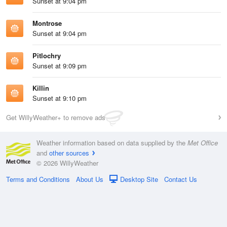
Sunset at 9:04 pm
Montrose
Sunset at 9:04 pm
Pitlochry
Sunset at 9:09 pm
Killin
Sunset at 9:10 pm
Get WillyWeather+ to remove ads
Weather information based on data supplied by the
Met Office
and
other sources
© 2026 WillyWeather
Terms and Conditions
About Us
Desktop Site
Contact Us