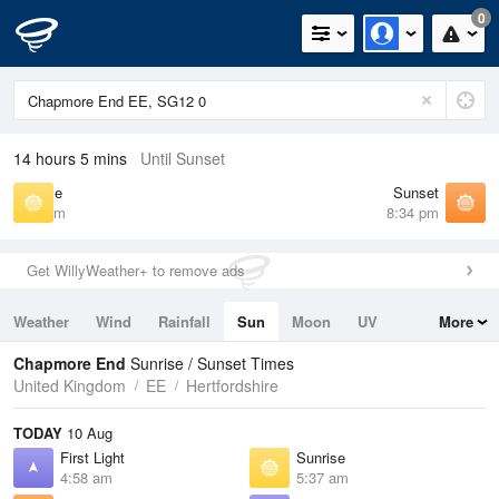
0
14 hours 5 mins
Until Sunset
Sunrise
Sunset
5:37 am
8:34 pm
Get WillyWeather+ to remove ads
Weather
Wind
Rainfall
Sun
Moon
UV
More
Tides
Swell
Chapmore End
Sunrise / Sunset Times
United Kingdom
EE
Hertfordshire
TODAY
10 Aug
First Light
Sunrise
4:58 am
5:37 am