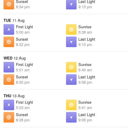
Sunset
Last Light
8:34 pm
9:13 pm
TUE
11 Aug
First Light
Sunrise
5:00 am
5:38 am
Sunset
Last Light
8:32 pm
9:10 pm
WED
12 Aug
First Light
Sunrise
5:01 am
5:40 am
Sunset
Last Light
8:30 pm
9:08 pm
THU
13 Aug
First Light
Sunrise
5:03 am
5:41 am
Sunset
Last Light
8:28 pm
9:06 pm