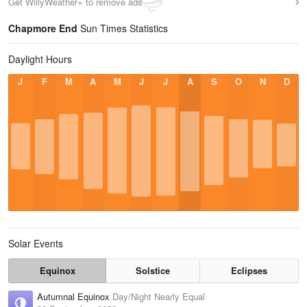
Get WillyWeather+ to remove ads
Chapmore End
Sun Times Statistics
Daylight Hours
J
F
M
A
M
J
J
A
S
O
N
D
Solar Events
Equinox
Solstice
Eclipses
Autumnal Equinox
Day/Night Nearly Equal