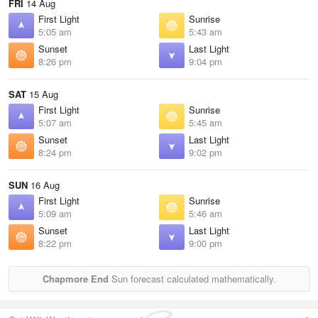
FRI
14 Aug
First Light
Sunrise
5:05 am
5:43 am
Sunset
Last Light
8:26 pm
9:04 pm
SAT
15 Aug
First Light
Sunrise
5:07 am
5:45 am
Sunset
Last Light
8:24 pm
9:02 pm
SUN
16 Aug
First Light
Sunrise
5:09 am
5:46 am
Sunset
Last Light
8:22 pm
9:00 pm
Chapmore End
Sun forecast calculated mathematically.