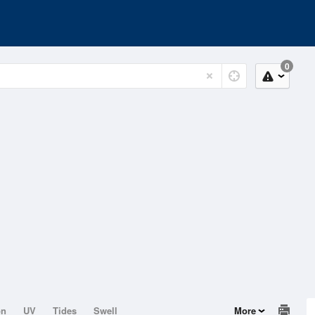
0
on
UV
Tides
Swell
More