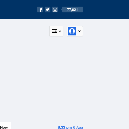
77,621
Now
8:33 pm
6 Aug