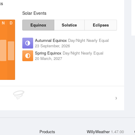
cs
Solar Events
N
D
Equinox
Solstice
Eclipses
Autumnal Equinox
Day/Night Nearly Equal
23 September, 2026
Spring Equinox
Day/Night Nearly Equal
20 March, 2027
Products
WillyWeather
1.47.00