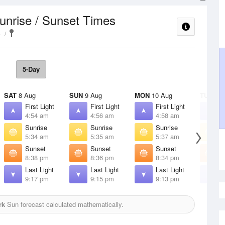
unrise / Sunset Times
e
5-Day
SAT
8 Aug
SUN
9 Aug
MON
10 Aug
TUE
11 
First Light
First Light
First Light
F
4:54 am
4:56 am
4:58 am
5
Sunrise
Sunrise
Sunrise
S
5:34 am
5:35 am
5:37 am
5
Sunset
Sunset
Sunset
S
8:38 pm
8:36 pm
8:34 pm
8
Last Light
Last Light
Last Light
L
9:17 pm
9:15 pm
9:13 pm
9
rk
Sun forecast calculated mathematically.