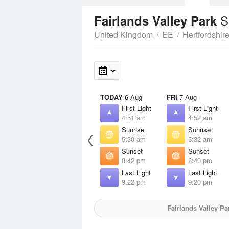
S
Fairlands Valley Park
United Kingdom
EE
Hertfordshir
TODAY
6 Aug
FRI
7 Aug
First Light
First Light
4:51 am
4:52 am
Sunrise
Sunrise
5:30 am
5:32 am
Sunset
Sunset
8:42 pm
8:40 pm
Last Light
Last Light
9:22 pm
9:20 pm
Fairlands Valley Pa