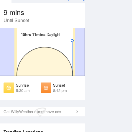
9 mins
Until Sunset
15hrs 11mins
15hrs 11mins
Daylight
Daylight
Aug
WED
12 Aug
irst Light
First Light
:00 am
5:02 am
unrise
Sunrise
:38 am
5:40 am
Sunrise
Sunset
unset
Sunset
5:30 am
8:42 pm
:32 pm
8:31 pm
ast Light
Last Light
:11 pm
9:09 pm
Get WillyWeather+ to remove ads
Trending Locations