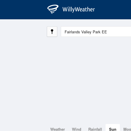
Weather
Wind
Rainfall
Sun
Mo