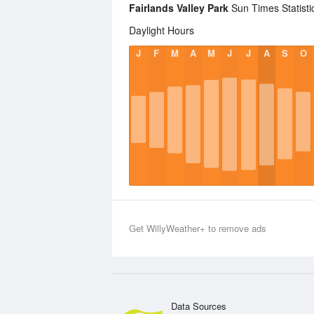
Fairlands Valley Park
Sun Times Statisti
Daylight Hours
J
F
M
A
M
J
J
A
S
O
Get WillyWeather+ to remove ads
Data Sources