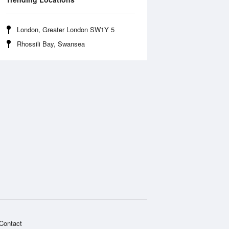
London, Greater London SW1Y 5
Rhossili Bay, Swansea
Contact