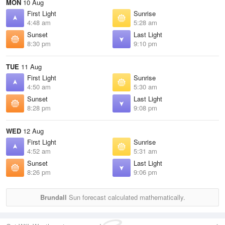
MON
10 Aug
First Light
Sunrise
4:48 am
5:28 am
Sunset
Last Light
8:30 pm
9:10 pm
TUE
11 Aug
First Light
Sunrise
4:50 am
5:30 am
Sunset
Last Light
8:28 pm
9:08 pm
WED
12 Aug
First Light
Sunrise
4:52 am
5:31 am
Sunset
Last Light
8:26 pm
9:06 pm
Brundall
Sun forecast calculated mathematically.