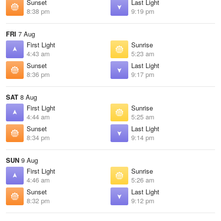
Sunset
Last Light
8:38 pm
9:19 pm
FRI
7 Aug
First Light
Sunrise
4:43 am
5:23 am
Sunset
Last Light
8:36 pm
9:17 pm
SAT
8 Aug
First Light
Sunrise
4:44 am
5:25 am
Sunset
Last Light
8:34 pm
9:14 pm
SUN
9 Aug
First Light
Sunrise
4:46 am
5:26 am
Sunset
Last Light
8:32 pm
9:12 pm