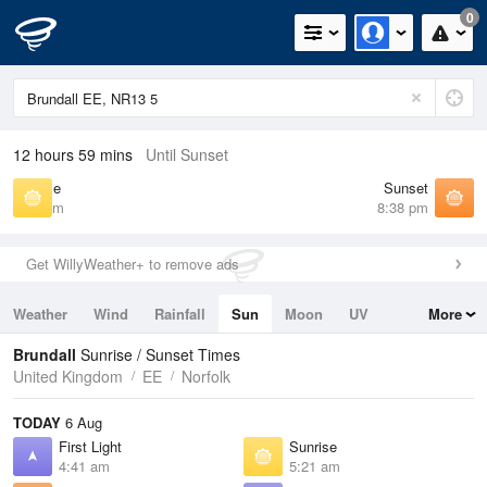
0
12 hours 59 mins
Until Sunset
Sunrise
Sunset
5:21 am
8:38 pm
Get WillyWeather+ to remove ads
Weather
Wind
Rainfall
Sun
Moon
UV
More
Tides
Swell
Brundall
Sunrise / Sunset Times
United Kingdom
EE
Norfolk
TODAY
6 Aug
First Light
Sunrise
4:41 am
5:21 am