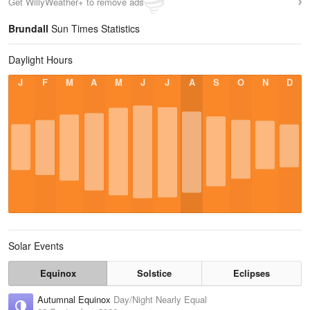
Get WillyWeather+ to remove ads
Brundall
Sun Times Statistics
Daylight Hours
J
F
M
A
M
J
J
A
S
O
N
D
Solar Events
Equinox
Solstice
Eclipses
Autumnal Equinox
Day/Night Nearly Equal