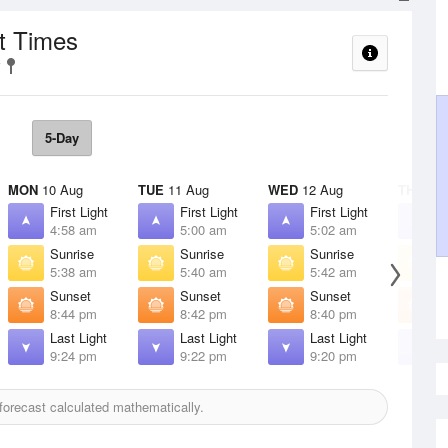
t Times
5-Day
MON
10 Aug
TUE
11 Aug
WED
12 Aug
THU
13 
First Light
First Light
First Light
F
4:58 am
5:00 am
5:02 am
5
Sunrise
Sunrise
Sunrise
S
5:38 am
5:40 am
5:42 am
5
Sunset
Sunset
Sunset
S
8:44 pm
8:42 pm
8:40 pm
8
Last Light
Last Light
Last Light
L
9:24 pm
9:22 pm
9:20 pm
9
orecast calculated mathematically.