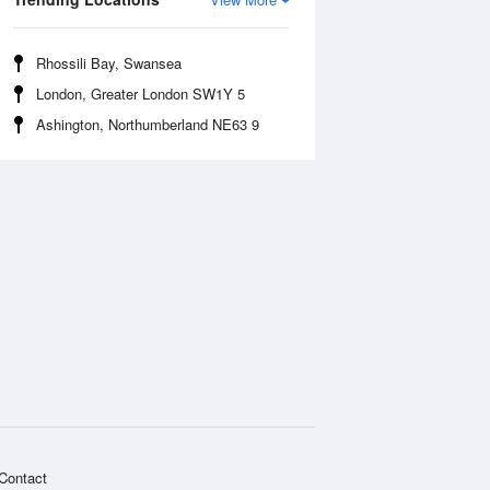
Rhossili Bay, Swansea
London, Greater London SW1Y 5
Ashington, Northumberland NE63 9
Contact