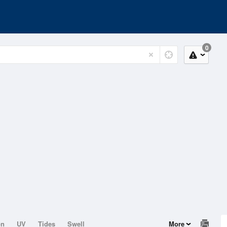
0
on
UV
Tides
Swell
More