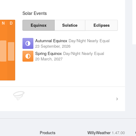
Solar Events
N
D
Equinox
Solstice
Eclipses
Autumnal Equinox
Day/Night Nearly Equal
23 September, 2026
Spring Equinox
Day/Night Nearly Equal
20 March, 2027
Products
WillyWeather
1.47.00