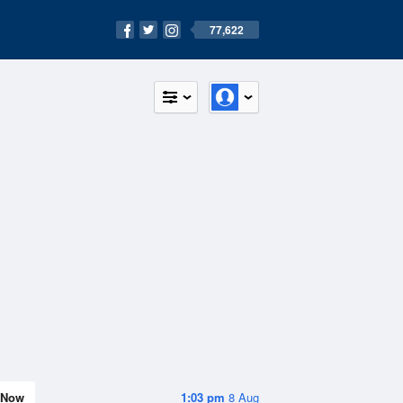
77,622
Now
1:03 pm
8 Aug