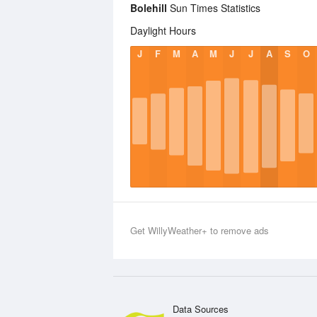
Bolehill
Sun Times Statistics
Daylight Hours
J
F
M
A
M
J
J
A
S
O
Get WillyWeather+ to remove ads
Data Sources