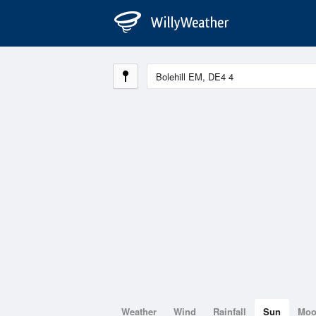
Weather
Wind
Rainfall
Sun
Mo