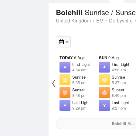
Sunrise / Sunse
Bolehill
United Kingdom
EM
Derbyshire
TODAY
8 Aug
SUN
9 Aug
First Light
First Light
4:54 am
4:56 am
Sunrise
Sunrise
5:35 am
5:37 am
Sunset
Sunset
8:48 pm
8:46 pm
Last Light
Last Light
9:29 pm
9:27 pm
Bolehill
Sun f