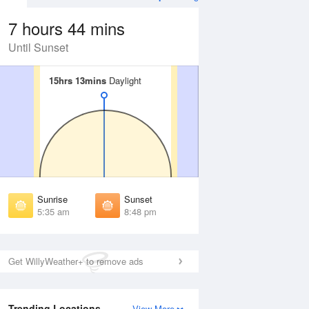
7 hours 44 mins
Until Sunset
15hrs 13mins
15hrs 13mins
Daylight
Daylight
Aug
FRI
14 Aug
irst Light
First Light
:04 am
5:06 am
unrise
Sunrise
:43 am
5:45 am
Sunrise
Sunset
unset
Sunset
5:35 am
8:48 pm
:38 pm
8:36 pm
ast Light
Last Light
:18 pm
9:15 pm
Get WillyWeather+ to remove ads
Trending Locations
View More