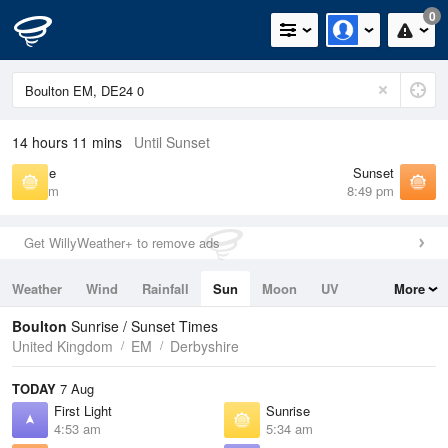
0
14 hours 11 mins
Until Sunset
Sunrise
Sunset
5:34 am
8:49 pm
Get WillyWeather+ to remove ads
Weather
Wind
Rainfall
Sun
Moon
UV
More
Tides
Swell
Boulton
Sunrise / Sunset Times
United Kingdom
EM
Derbyshire
TODAY
7 Aug
First Light
Sunrise
4:53 am
5:34 am