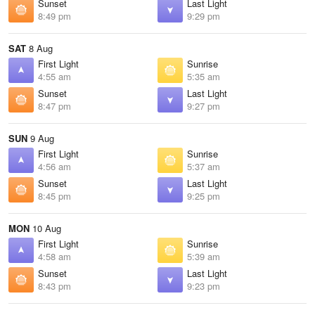
Sunset
Last Light
8:49 pm
9:29 pm
SAT
8 Aug
First Light
Sunrise
4:55 am
5:35 am
Sunset
Last Light
8:47 pm
9:27 pm
SUN
9 Aug
First Light
Sunrise
4:56 am
5:37 am
Sunset
Last Light
8:45 pm
9:25 pm
MON
10 Aug
First Light
Sunrise
4:58 am
5:39 am
Sunset
Last Light
8:43 pm
9:23 pm