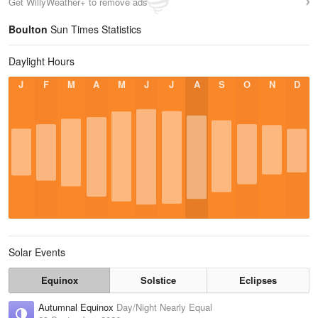
Get WillyWeather+ to remove ads
Boulton
Sun Times Statistics
Daylight Hours
J
F
M
A
M
J
J
A
S
O
N
D
Solar Events
Equinox
Solstice
Eclipses
Autumnal Equinox
Day/Night Nearly Equal