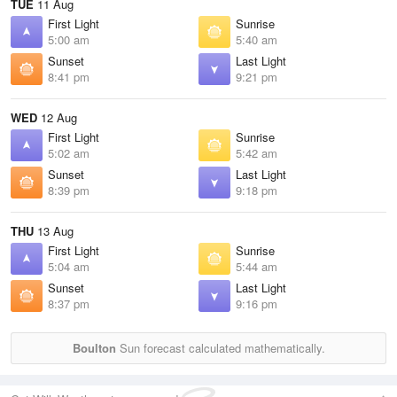
TUE
11 Aug
First Light
Sunrise
5:00 am
5:40 am
Sunset
Last Light
8:41 pm
9:21 pm
WED
12 Aug
First Light
Sunrise
5:02 am
5:42 am
Sunset
Last Light
8:39 pm
9:18 pm
THU
13 Aug
First Light
Sunrise
5:04 am
5:44 am
Sunset
Last Light
8:37 pm
9:16 pm
Boulton
Sun forecast calculated mathematically.