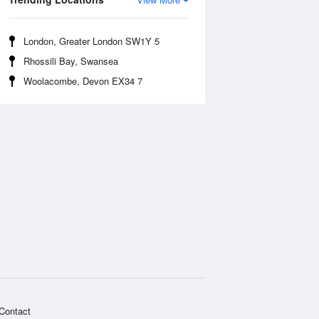
London, Greater London SW1Y 5
Rhossili Bay, Swansea
Woolacombe, Devon EX34 7
Contact