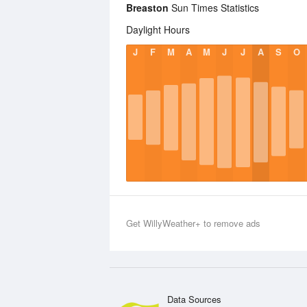
Breaston
Sun Times Statistics
Daylight Hours
J
F
M
A
M
J
J
A
S
O
Get WillyWeather+ to remove ads
Data Sources