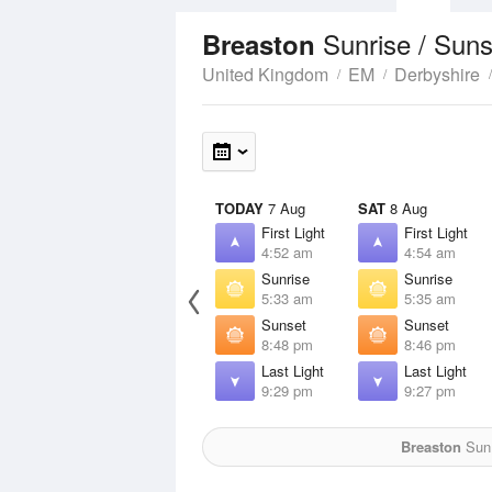
Sunrise / Sun
Breaston
United Kingdom
EM
Derbyshire
TODAY
7 Aug
SAT
8 Aug
First Light
First Light
4:52 am
4:54 am
Sunrise
Sunrise
5:33 am
5:35 am
Sunset
Sunset
8:48 pm
8:46 pm
Last Light
Last Light
9:29 pm
9:27 pm
Breaston
Sun 