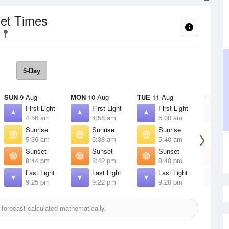
set Times
5-Day
SUN
9 Aug
MON
10 Aug
TUE
11 Aug
WED
12
First Light
First Light
First Light
F
4:56 am
4:58 am
5:00 am
5
Sunrise
Sunrise
Sunrise
S
5:36 am
5:38 am
5:40 am
5
Sunset
Sunset
Sunset
S
8:44 pm
8:42 pm
8:40 pm
8
Last Light
Last Light
Last Light
L
9:25 pm
9:22 pm
9:20 pm
9
forecast calculated mathematically.