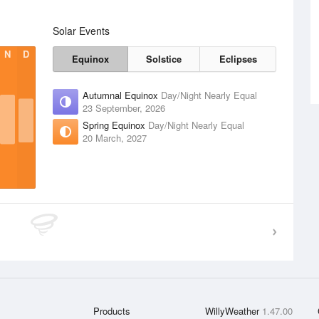
Solar Events
N
D
Equinox
Solstice
Eclipses
Autumnal Equinox
Day/Night Nearly Equal
23 September, 2026
Spring Equinox
Day/Night Nearly Equal
20 March, 2027
Products
WillyWeather
1.47.00