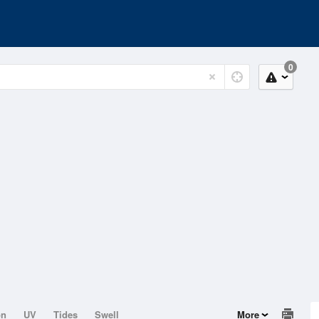
0
on
UV
Tides
Swell
More