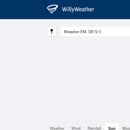
Weather
Wind
Rainfall
Sun
Mo