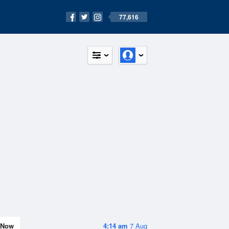
77,616
Now
4:14 am
7 Aug