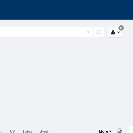
0
on
UV
Tides
Swell
More