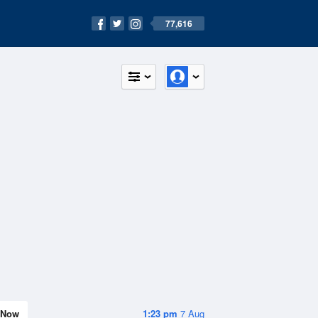
77,616
Now
1:23 pm
7 Aug