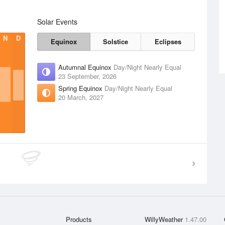
Solar Events
N
D
Equinox
Solstice
Eclipses
Autumnal Equinox
Day/Night Nearly Equal
23 September, 2026
Spring Equinox
Day/Night Nearly Equal
20 March, 2027
Products
WillyWeather
1.47.00