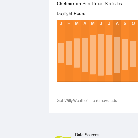
Chelmorton
Sun Times Statistics
Daylight Hours
J
F
M
A
M
J
J
A
S
O
Get WillyWeather+ to remove ads
Data Sources