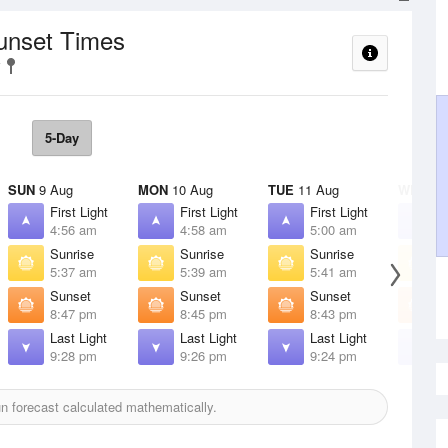
Sunset Times
5-Day
SUN
9 Aug
MON
10 Aug
TUE
11 Aug
WED
12
First Light
First Light
First Light
F
4:56 am
4:58 am
5:00 am
5
Sunrise
Sunrise
Sunrise
S
5:37 am
5:39 am
5:41 am
5
Sunset
Sunset
Sunset
S
8:47 pm
8:45 pm
8:43 pm
8
Last Light
Last Light
Last Light
L
9:28 pm
9:26 pm
9:24 pm
9
 forecast calculated mathematically.