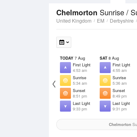
Sunrise / 
Chelmorton
United Kingdom
EM
Derbyshire
TODAY
7 Aug
SAT
8 Aug
First Light
First Light
4:53 am
4:55 am
Sunrise
Sunrise
5:34 am
5:36 am
Sunset
Sunset
8:51 pm
8:49 pm
Last Light
Last Light
9:33 pm
9:31 pm
Chelmorton
Sun