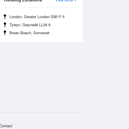
London, Greater London SW1Y 5
Tywyn, Gwynedd LL36 9
Brean Beach, Somerset
Contact