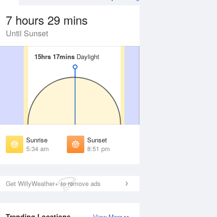
7 hours 29 mins
Until Sunset
15hrs 17mins
15hrs 17mins
Daylight
Daylight
 Aug
THU
13 Aug
irst Light
First Light
:02 am
5:04 am
unrise
Sunrise
:42 am
5:44 am
Sunrise
Sunset
unset
Sunset
5:34 am
8:51 pm
:41 pm
8:39 pm
ast Light
Last Light
:22 pm
9:19 pm
Get WillyWeather+ to remove ads
Trending Locations
View More