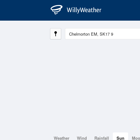
Weather
Wind
Rainfall
Sun
Mo