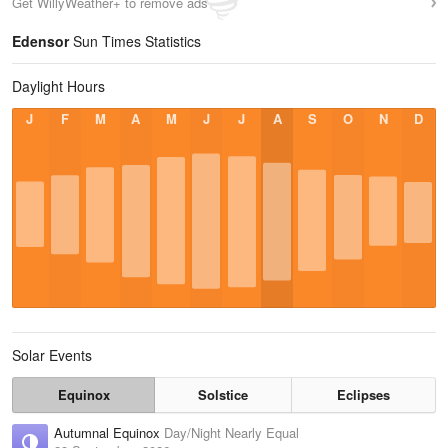
Get WillyWeather+ to remove ads
Edensor
Sun Times Statistics
Daylight Hours
J
F
M
A
M
J
J
A
S
O
N
D
Solar Events
Equinox
Solstice
Eclipses
Autumnal Equinox
Day/Night Nearly Equal