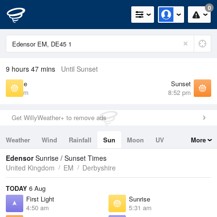
0
9 hours 47 mins
Until Sunset
Sunrise
Sunset
5:31 am
8:52 pm
Get WillyWeather+ to remove ads
Weather
Wind
Rainfall
Sun
Moon
UV
More
Tides
Swell
Edensor
Sunrise / Sunset Times
United Kingdom
EM
Derbyshire
TODAY
6 Aug
First Light
Sunrise
4:50 am
5:31 am