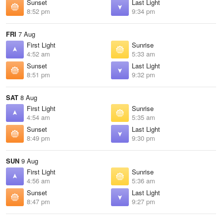
Sunset
Last Light
8:52 pm
9:34 pm
FRI
7 Aug
First Light
Sunrise
4:52 am
5:33 am
Sunset
Last Light
8:51 pm
9:32 pm
SAT
8 Aug
First Light
Sunrise
4:54 am
5:35 am
Sunset
Last Light
8:49 pm
9:30 pm
SUN
9 Aug
First Light
Sunrise
4:56 am
5:36 am
Sunset
Last Light
8:47 pm
9:27 pm