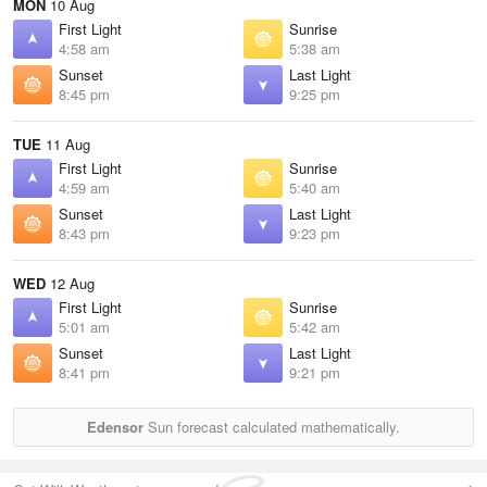
MON
10 Aug
First Light
Sunrise
4:58 am
5:38 am
Sunset
Last Light
8:45 pm
9:25 pm
TUE
11 Aug
First Light
Sunrise
4:59 am
5:40 am
Sunset
Last Light
8:43 pm
9:23 pm
WED
12 Aug
First Light
Sunrise
5:01 am
5:42 am
Sunset
Last Light
8:41 pm
9:21 pm
Edensor
Sun forecast calculated mathematically.