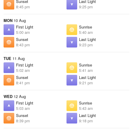
Sunset
Last Light
8:45 pm
9:25 pm
MON
10 Aug
First Light
Sunrise
5:00 am
5:40 am
Sunset
Last Light
8:43 pm
9:23 pm
TUE
11 Aug
First Light
Sunrise
5:02 am
5:41 am
Sunset
Last Light
8:41 pm
9:21 pm
WED
12 Aug
First Light
Sunrise
5:03 am
5:43 am
Sunset
Last Light
8:39 pm
9:18 pm