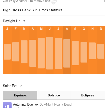
Get WillyWeather+ to remove ads
High Cross Bank
Sun Times Statistics
Daylight Hours
J
F
M
A
M
J
J
A
S
O
N
D
Solar Events
Equinox
Solstice
Eclipses
Autumnal Equinox
Day/Night Nearly Equal