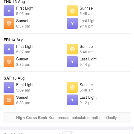
THU
13 Aug
First Light
Sunrise
5:05 am
5:45 am
Sunset
Last Light
8:37 pm
9:16 pm
FRI
14 Aug
First Light
Sunrise
5:07 am
5:46 am
Sunset
Last Light
8:35 pm
9:14 pm
SAT
15 Aug
First Light
Sunrise
5:09 am
5:48 am
Sunset
Last Light
8:33 pm
9:12 pm
High Cross Bank
Sun forecast calculated mathematically.