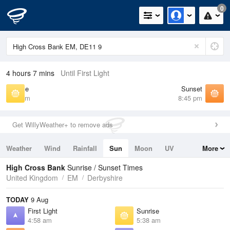
0
4 hours 7 mins
Until First Light
Sunrise
Sunset
5:38 am
8:45 pm
Get WillyWeather+ to remove ads
Weather
Wind
Rainfall
Sun
Moon
UV
More
Tides
Swell
High Cross Bank
Sunrise / Sunset Times
United Kingdom
EM
Derbyshire
TODAY
9 Aug
First Light
Sunrise
4:58 am
5:38 am