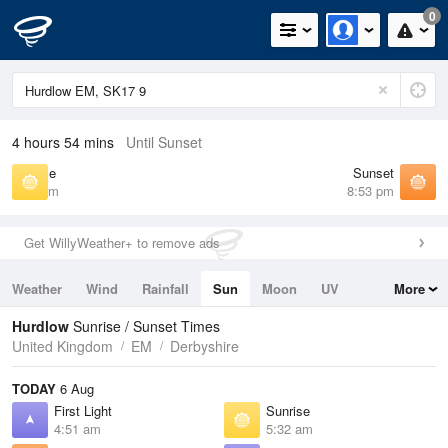
0
4 hours 54 mins
Until Sunset
Sunrise
Sunset
5:32 am
8:53 pm
Get WillyWeather+ to remove ads
Weather
Wind
Rainfall
Sun
Moon
UV
More
Tides
Swell
Hurdlow
Sunrise / Sunset Times
United Kingdom
EM
Derbyshire
TODAY
6 Aug
First Light
Sunrise
4:51 am
5:32 am