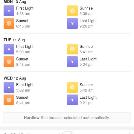
MON
10 Aug
First Light
Sunrise
4:58 am
5:39 am
Sunset
Last Light
8:45 pm
9:26 pm
TUE
11 Aug
First Light
Sunrise
5:00 am
5:41 am
Sunset
Last Light
8:43 pm
9:24 pm
WED
12 Aug
First Light
Sunrise
5:02 am
5:42 am
Sunset
Last Light
8:41 pm
9:21 pm
Hurdlow
Sun forecast calculated mathematically.