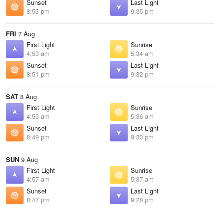
Sunset
Last Light
8:53 pm
9:35 pm
FRI
7 Aug
First Light
Sunrise
4:53 am
5:34 am
Sunset
Last Light
8:51 pm
9:32 pm
SAT
8 Aug
First Light
Sunrise
4:55 am
5:36 am
Sunset
Last Light
8:49 pm
9:30 pm
SUN
9 Aug
First Light
Sunrise
4:57 am
5:37 am
Sunset
Last Light
8:47 pm
9:28 pm