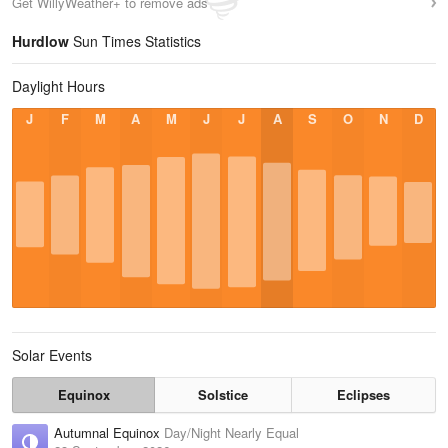
Get WillyWeather+ to remove ads
Hurdlow
Sun Times Statistics
Daylight Hours
J
F
M
A
M
J
J
A
S
O
N
D
Solar Events
Equinox
Solstice
Eclipses
Autumnal Equinox
Day/Night Nearly Equal