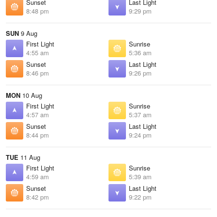
Sunset
Last Light
8:48 pm
9:29 pm
SUN
9 Aug
First Light
Sunrise
4:55 am
5:36 am
Sunset
Last Light
8:46 pm
9:26 pm
MON
10 Aug
First Light
Sunrise
4:57 am
5:37 am
Sunset
Last Light
8:44 pm
9:24 pm
TUE
11 Aug
First Light
Sunrise
4:59 am
5:39 am
Sunset
Last Light
8:42 pm
9:22 pm