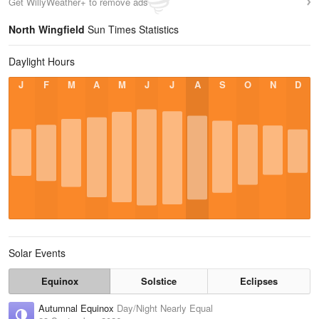
Get WillyWeather+ to remove ads
North Wingfield
Sun Times Statistics
Daylight Hours
J
F
M
A
M
J
J
A
S
O
N
D
Solar Events
Equinox
Solstice
Eclipses
Autumnal Equinox
Day/Night Nearly Equal