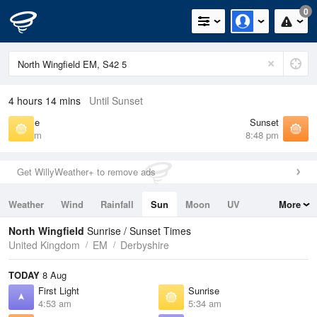
0
4 hours 14 mins
Until Sunset
Sunrise
Sunset
5:34 am
8:48 pm
Get WillyWeather+ to remove ads
Weather
Wind
Rainfall
Sun
Moon
UV
More
Tides
Swell
North Wingfield
Sunrise / Sunset Times
United Kingdom
EM
Derbyshire
TODAY
8 Aug
First Light
Sunrise
4:53 am
5:34 am