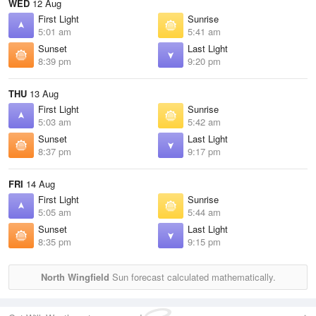
WED
12 Aug
First Light
Sunrise
5:01 am
5:41 am
Sunset
Last Light
8:39 pm
9:20 pm
THU
13 Aug
First Light
Sunrise
5:03 am
5:42 am
Sunset
Last Light
8:37 pm
9:17 pm
FRI
14 Aug
First Light
Sunrise
5:05 am
5:44 am
Sunset
Last Light
8:35 pm
9:15 pm
North Wingfield
Sun forecast calculated mathematically.