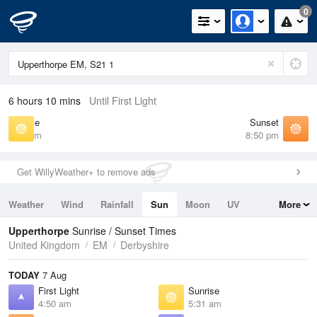
0
6 hours 10 mins
Until First Light
Sunrise
Sunset
5:31 am
8:50 pm
Get WillyWeather+ to remove ads
Weather
Wind
Rainfall
Sun
Moon
UV
More
Tides
Swell
Upperthorpe
Sunrise / Sunset Times
United Kingdom
EM
Derbyshire
TODAY
7 Aug
First Light
Sunrise
4:50 am
5:31 am