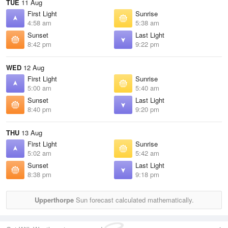
TUE
11 Aug
First Light
Sunrise
4:58 am
5:38 am
Sunset
Last Light
8:42 pm
9:22 pm
WED
12 Aug
First Light
Sunrise
5:00 am
5:40 am
Sunset
Last Light
8:40 pm
9:20 pm
THU
13 Aug
First Light
Sunrise
5:02 am
5:42 am
Sunset
Last Light
8:38 pm
9:18 pm
Upperthorpe
Sun forecast calculated mathematically.