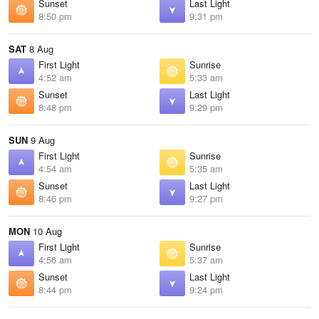
Sunset
Last Light
8:50 pm
9:31 pm
SAT
8 Aug
First Light
Sunrise
4:52 am
5:33 am
Sunset
Last Light
8:48 pm
9:29 pm
SUN
9 Aug
First Light
Sunrise
4:54 am
5:35 am
Sunset
Last Light
8:46 pm
9:27 pm
MON
10 Aug
First Light
Sunrise
4:56 am
5:37 am
Sunset
Last Light
8:44 pm
9:24 pm