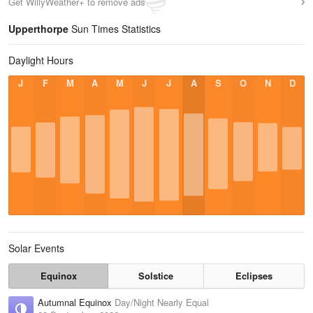
Get WillyWeather+ to remove ads
Upperthorpe
Sun Times Statistics
Daylight Hours
J
F
M
A
M
J
J
A
S
O
N
D
Solar Events
Equinox
Solstice
Eclipses
Autumnal Equinox
Day/Night Nearly Equal