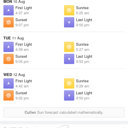
MON
10 Aug
First Light
Sunrise
4:37 am
5:25 am
Sunset
Last Light
9:07 pm
9:55 pm
TUE
11 Aug
First Light
Sunrise
4:39 am
5:27 am
Sunset
Last Light
9:05 pm
9:53 pm
WED
12 Aug
First Light
Sunrise
4:42 am
5:29 am
Sunset
Last Light
9:02 pm
9:50 pm
Cullen
Sun forecast calculated mathematically.