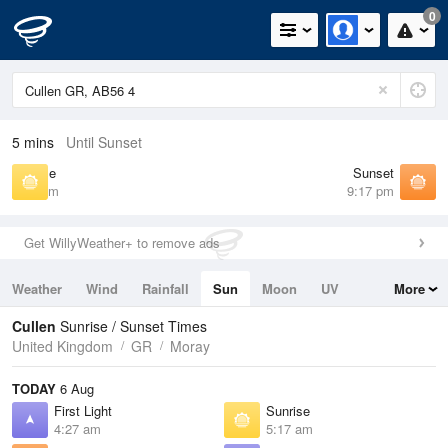
0
5 mins
Until Sunset
Sunrise
Sunset
5:17 am
9:17 pm
Get WillyWeather+ to remove ads
Weather
Wind
Rainfall
Sun
Moon
UV
More
Tides
Swell
Cullen
Sunrise / Sunset Times
United Kingdom
GR
Moray
TODAY
6 Aug
First Light
Sunrise
4:27 am
5:17 am