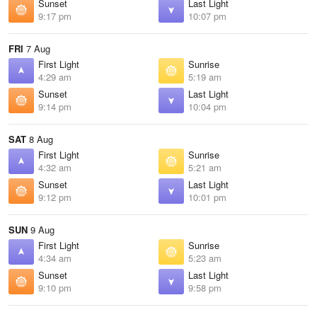
Sunset
Last Light
9:17 pm
10:07 pm
FRI
7 Aug
First Light
Sunrise
4:29 am
5:19 am
Sunset
Last Light
9:14 pm
10:04 pm
SAT
8 Aug
First Light
Sunrise
4:32 am
5:21 am
Sunset
Last Light
9:12 pm
10:01 pm
SUN
9 Aug
First Light
Sunrise
4:34 am
5:23 am
Sunset
Last Light
9:10 pm
9:58 pm