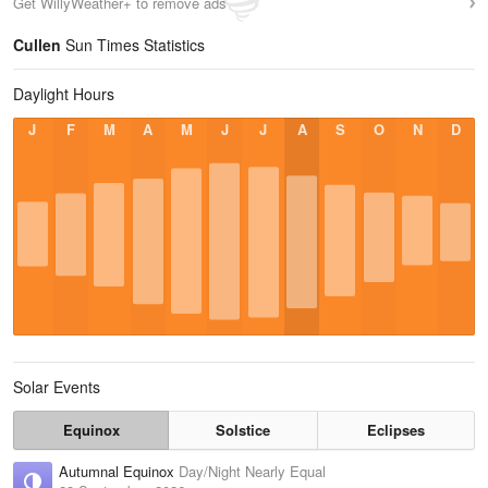
Get WillyWeather+ to remove ads
Cullen
Sun Times Statistics
Daylight Hours
J
F
M
A
M
J
J
A
S
O
N
D
Solar Events
Equinox
Solstice
Eclipses
Autumnal Equinox
Day/Night Nearly Equal