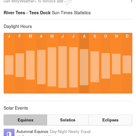
Get WillyWeather+ to remove ads
River Tees - Tees Dock
Sun Times Statistics
Daylight Hours
J
F
M
A
M
J
J
A
S
O
N
D
Solar Events
Equinox
Solstice
Eclipses
Autumnal Equinox
Day/Night Nearly Equal