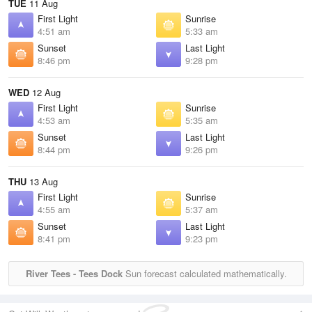
TUE
11 Aug
First Light
Sunrise
4:51 am
5:33 am
Sunset
Last Light
8:46 pm
9:28 pm
WED
12 Aug
First Light
Sunrise
4:53 am
5:35 am
Sunset
Last Light
8:44 pm
9:26 pm
THU
13 Aug
First Light
Sunrise
4:55 am
5:37 am
Sunset
Last Light
8:41 pm
9:23 pm
River Tees - Tees Dock
Sun forecast calculated mathematically.