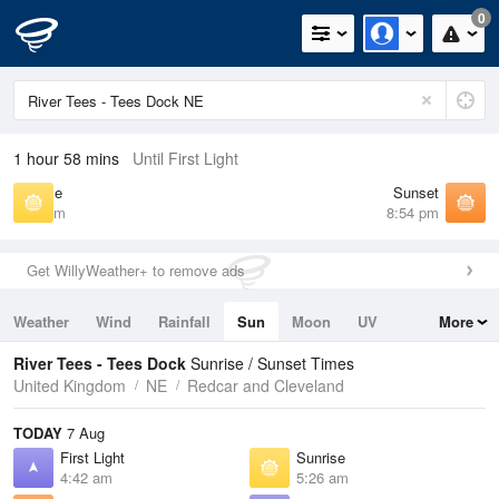
0
1 hour 58 mins
Until First Light
Sunrise
Sunset
5:26 am
8:54 pm
Get WillyWeather+ to remove ads
Weather
Wind
Rainfall
Sun
Moon
UV
More
Tides
Swell
River Tees - Tees Dock
Sunrise / Sunset Times
United Kingdom
NE
Redcar and Cleveland
TODAY
7 Aug
First Light
Sunrise
4:42 am
5:26 am