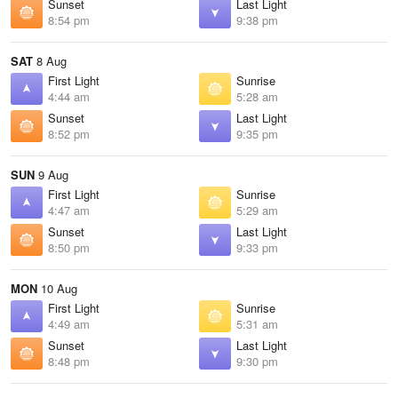
Sunset
Last Light
8:54 pm
9:38 pm
SAT
8 Aug
First Light
Sunrise
4:44 am
5:28 am
Sunset
Last Light
8:52 pm
9:35 pm
SUN
9 Aug
First Light
Sunrise
4:47 am
5:29 am
Sunset
Last Light
8:50 pm
9:33 pm
MON
10 Aug
First Light
Sunrise
4:49 am
5:31 am
Sunset
Last Light
8:48 pm
9:30 pm