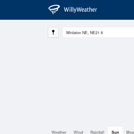
Weather
Wind
Rainfall
Sun
Mo