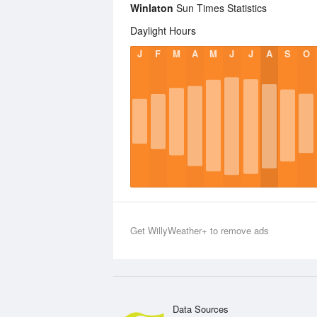
Winlaton
Sun Times Statistics
Daylight Hours
J
F
M
A
M
J
J
A
S
O
Get WillyWeather+ to remove ads
Data Sources