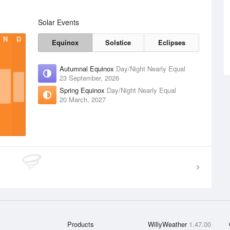
Solar Events
N
D
Equinox
Solstice
Eclipses
Autumnal Equinox
Day/Night Nearly Equal
23 September, 2026
Spring Equinox
Day/Night Nearly Equal
20 March, 2027
Products
WillyWeather
1.47.00