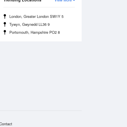
London, Greater London SW1Y 5
Tywyn, Gwynedd LL36 9
Portsmouth, Hampshire PO2 8
Contact