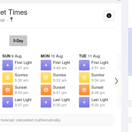
set Times
ear
5-Day
SUN
9 Aug
MON
10 Aug
TUE
11 Aug
WED
12
First Light
First Light
First Light
F
4:47 am
4:49 am
4:51 am
4
Sunrise
Sunrise
Sunrise
S
5:30 am
5:32 am
5:34 am
5
Sunset
Sunset
Sunset
S
8:54 pm
8:51 pm
8:49 pm
8
Last Light
Last Light
Last Light
L
9:37 pm
9:35 pm
9:32 pm
9
forecast calculated mathematically.