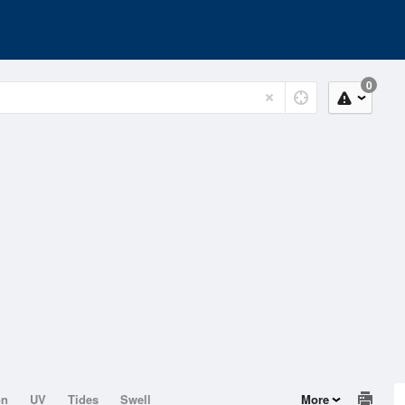
0
on
UV
Tides
Swell
More