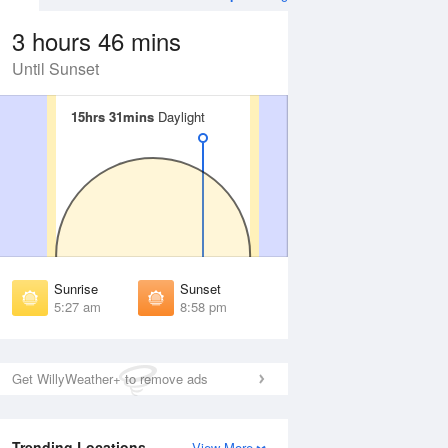
3 hours 46 mins
Until Sunset
15hrs 31mins
15hrs 31mins
Daylight
Daylight
 Aug
THU
13 Aug
irst Light
First Light
:53 am
4:55 am
unrise
Sunrise
:36 am
5:38 am
Sunrise
Sunset
unset
Sunset
5:27 am
8:58 pm
:47 pm
8:45 pm
ast Light
Last Light
:30 pm
9:27 pm
Get WillyWeather+ to remove ads
Trending Locations
View More