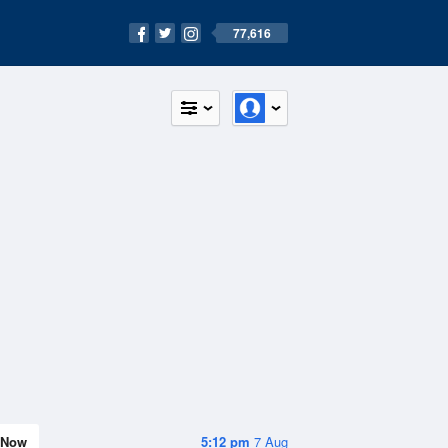
77,616
Now
5:12 pm
7 Aug