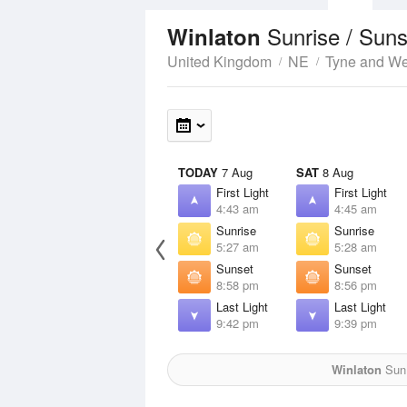
Sunrise / Sun
Winlaton
United Kingdom
NE
Tyne and W
TODAY
7 Aug
SAT
8 Aug
First Light
First Light
4:43 am
4:45 am
Sunrise
Sunrise
5:27 am
5:28 am
Sunset
Sunset
8:58 pm
8:56 pm
Last Light
Last Light
9:42 pm
9:39 pm
Winlaton
Sun 