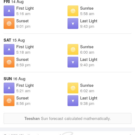
FRI
14 Aug
First Light
Sunrise
5:16 am
5:58 am
Sunset
Last Light
9:01 pm
9:43 pm
SAT
15 Aug
First Light
Sunrise
5:18 am
6:00 am
Sunset
Last Light
8:59 pm
9:40 pm
SUN
16 Aug
First Light
Sunrise
5:21 am
6:02 am
Sunset
Last Light
8:56 pm
9:38 pm
Teeshan
Sun forecast calculated mathematically.