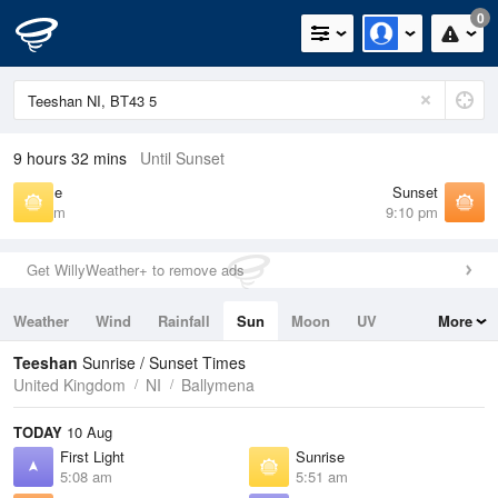
0
9 hours 32 mins
Until Sunset
Sunrise
Sunset
5:51 am
9:10 pm
Get WillyWeather+ to remove ads
Weather
Wind
Rainfall
Sun
Moon
UV
More
Tides
Swell
Teeshan
Sunrise / Sunset Times
United Kingdom
NI
Ballymena
TODAY
10 Aug
First Light
Sunrise
5:08 am
5:51 am