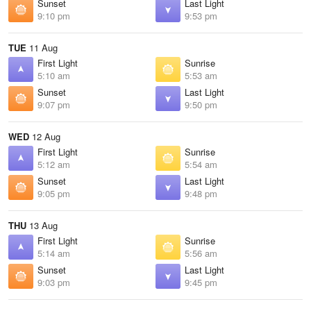
Sunset
Last Light
9:10 pm
9:53 pm
TUE
11 Aug
First Light
Sunrise
5:10 am
5:53 am
Sunset
Last Light
9:07 pm
9:50 pm
WED
12 Aug
First Light
Sunrise
5:12 am
5:54 am
Sunset
Last Light
9:05 pm
9:48 pm
THU
13 Aug
First Light
Sunrise
5:14 am
5:56 am
Sunset
Last Light
9:03 pm
9:45 pm