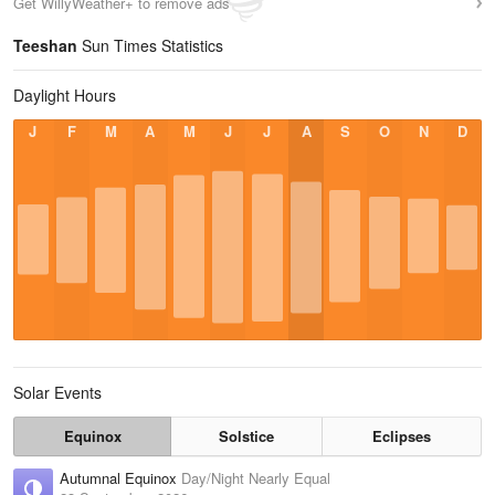
Get WillyWeather+ to remove ads
Teeshan
Sun Times Statistics
Daylight Hours
J
F
M
A
M
J
J
A
S
O
N
D
Solar Events
Equinox
Solstice
Eclipses
Autumnal Equinox
Day/Night Nearly Equal