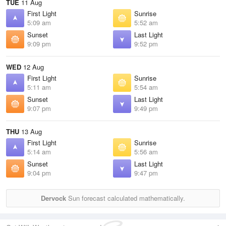
TUE
11 Aug
First Light
Sunrise
5:09 am
5:52 am
Sunset
Last Light
9:09 pm
9:52 pm
WED
12 Aug
First Light
Sunrise
5:11 am
5:54 am
Sunset
Last Light
9:07 pm
9:49 pm
THU
13 Aug
First Light
Sunrise
5:14 am
5:56 am
Sunset
Last Light
9:04 pm
9:47 pm
Dervock
Sun forecast calculated mathematically.