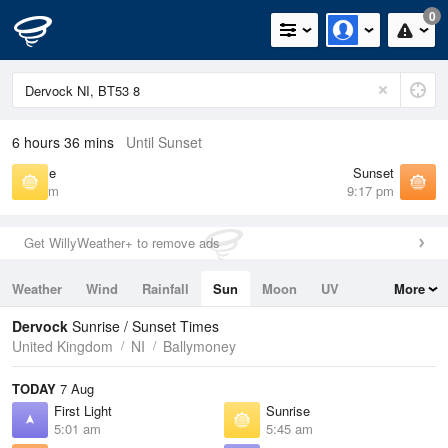
0
6 hours 36 mins
Until Sunset
Sunrise
Sunset
5:45 am
9:17 pm
Get WillyWeather+ to remove ads
Weather
Wind
Rainfall
Sun
Moon
UV
More
Tides
Swell
Dervock
Sunrise / Sunset Times
United Kingdom
NI
Ballymoney
TODAY
7 Aug
First Light
Sunrise
5:01 am
5:45 am