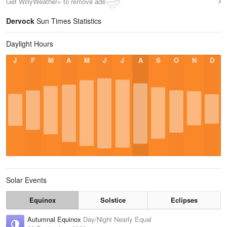
Get WillyWeather+ to remove ads
Dervock
Sun Times Statistics
Daylight Hours
J
F
M
A
M
J
J
A
S
O
N
D
Solar Events
Equinox
Solstice
Eclipses
Autumnal Equinox
Day/Night Nearly Equal