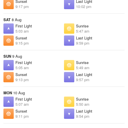
Sunset
Last Light
9:17 pm
10:02 pm
SAT
8 Aug
First Light
Sunrise
5:03 am
5:47 am
Sunset
Last Light
9:15 pm
9:59 pm
SUN
9 Aug
First Light
Sunrise
5:05 am
5:49 am
Sunset
Last Light
9:13 pm
9:57 pm
MON
10 Aug
First Light
Sunrise
5:07 am
5:50 am
Sunset
Last Light
9:11 pm
9:54 pm