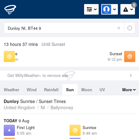
0
13 hours 37 mins
Until Sunset
Sunrise
Sunset
5:49 am
9:12 pm
Get WillyWeather+ to remove ads
Weather
Wind
Rainfall
Sun
Moon
UV
More
Tides
Swell
Dunloy
Sunrise / Sunset Times
United Kingdom
NI
Ballymoney
TODAY
9 Aug
First Light
Sunrise
5:05 am
5:49 am