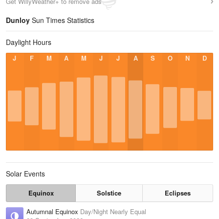
Get WillyWeather+ to remove ads
Dunloy
Sun Times Statistics
Daylight Hours
J
F
M
A
M
J
J
A
S
O
N
D
Solar Events
Equinox
Solstice
Eclipses
Autumnal Equinox
Day/Night Nearly Equal