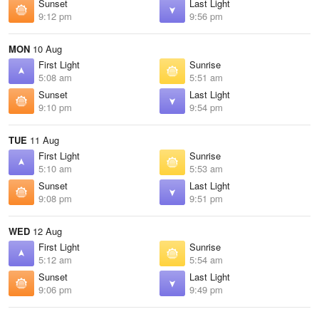
Sunset
Last Light
9:12 pm
9:56 pm
MON
10 Aug
First Light
Sunrise
5:08 am
5:51 am
Sunset
Last Light
9:10 pm
9:54 pm
TUE
11 Aug
First Light
Sunrise
5:10 am
5:53 am
Sunset
Last Light
9:08 pm
9:51 pm
WED
12 Aug
First Light
Sunrise
5:12 am
5:54 am
Sunset
Last Light
9:06 pm
9:49 pm