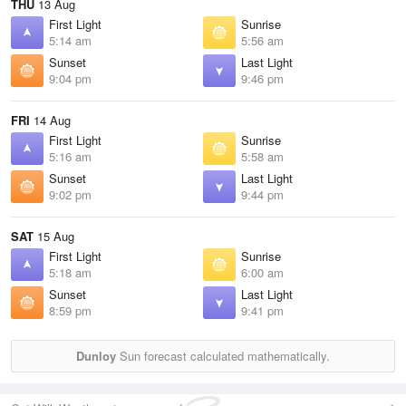
THU
13 Aug
First Light
Sunrise
5:14 am
5:56 am
Sunset
Last Light
9:04 pm
9:46 pm
FRI
14 Aug
First Light
Sunrise
5:16 am
5:58 am
Sunset
Last Light
9:02 pm
9:44 pm
SAT
15 Aug
First Light
Sunrise
5:18 am
6:00 am
Sunset
Last Light
8:59 pm
9:41 pm
Dunloy
Sun forecast calculated mathematically.