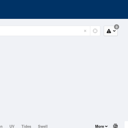
0
on
UV
Tides
Swell
More