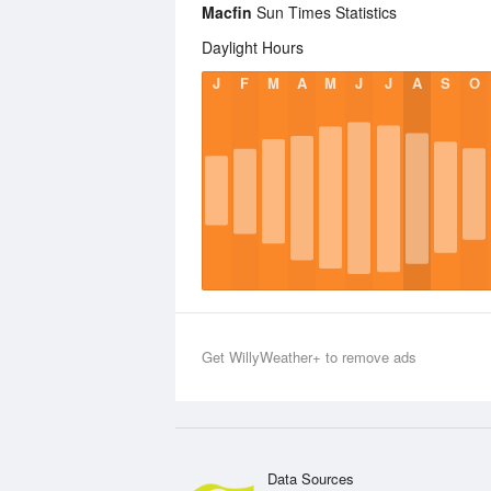
Macfin
Sun Times Statistics
Daylight Hours
J
F
M
A
M
J
J
A
S
O
Get WillyWeather+ to remove ads
Data Sources