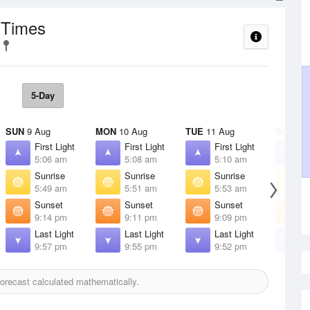
 Times
5-Day
SUN
9 Aug
MON
10 Aug
TUE
11 Aug
WED
12
First Light
First Light
First Light
F
5:06 am
5:08 am
5:10 am
5
Sunrise
Sunrise
Sunrise
S
5:49 am
5:51 am
5:53 am
5
Sunset
Sunset
Sunset
S
9:14 pm
9:11 pm
9:09 pm
9
Last Light
Last Light
Last Light
L
9:57 pm
9:55 pm
9:52 pm
9
orecast calculated mathematically.