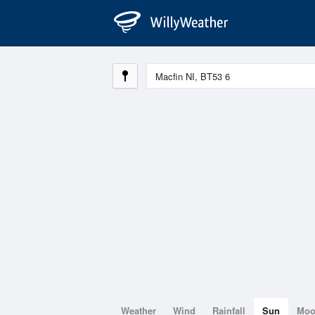
Weather
Wind
Rainfall
Sun
Mo