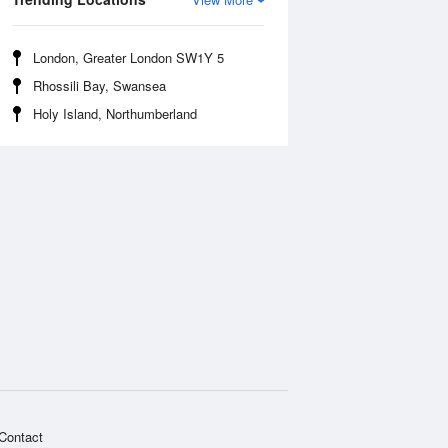
London, Greater London SW1Y 5
Rhossili Bay, Swansea
Holy Island, Northumberland
Contact