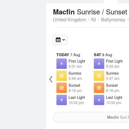
Sunrise / Sunset
Macfin
United Kingdom
NI
Ballymoney
TODAY
7 Aug
SAT
8 Aug
First Light
First Light
5:01 am
5:03 am
Sunrise
Sunrise
5:46 am
5:47 am
Sunset
Sunset
9:18 pm
9:16 pm
Last Light
Last Light
10:02 pm
10:00 pm
Macfin
Sun f