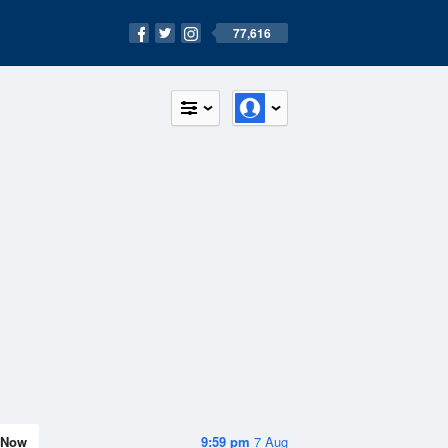
77,616
Now
9:59 pm
7 Aug