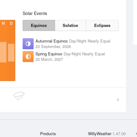
Solar Events
N
D
Equinox
Solstice
Eclipses
Autumnal Equinox
Day/Night Nearly Equal
23 September, 2026
Spring Equinox
Day/Night Nearly Equal
20 March, 2027
Products
WillyWeather
1.47.00