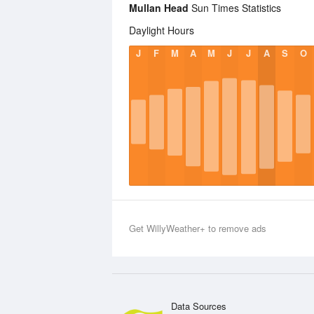
Mullan Head
Sun Times Statistics
Daylight Hours
J
F
M
A
M
J
J
A
S
O
Get WillyWeather+ to remove ads
Data Sources