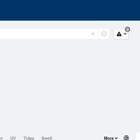
0
on
UV
Tides
Swell
More