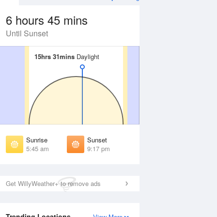
6 hours 45 mins
Until Sunset
15hrs 31mins
15hrs 31mins
Daylight
Daylight
 Aug
THU
13 Aug
irst Light
First Light
:12 am
5:14 am
unrise
Sunrise
:55 am
5:57 am
Sunrise
Sunset
unset
Sunset
5:45 am
9:17 pm
:06 pm
9:04 pm
ast Light
Last Light
:49 pm
9:46 pm
Get WillyWeather+ to remove ads
Trending Locations
View More