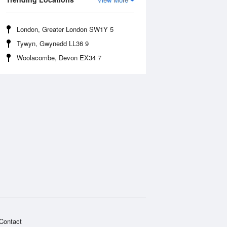
London, Greater London SW1Y 5
Tywyn, Gwynedd LL36 9
Woolacombe, Devon EX34 7
Contact