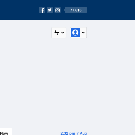
77,616
Now
2:32 pm
7 Aug