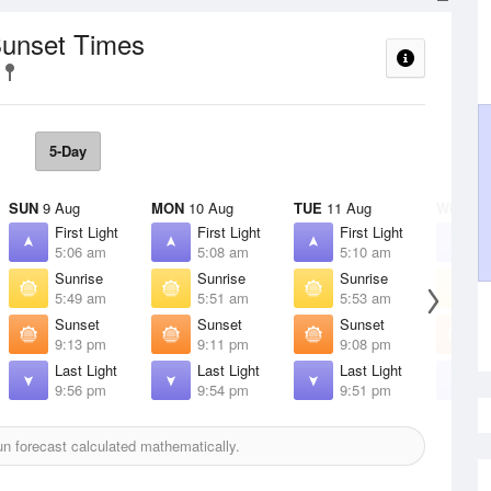
Sunset Times
5-Day
SUN
9 Aug
MON
10 Aug
TUE
11 Aug
WED
12
First Light
First Light
First Light
F
5:06 am
5:08 am
5:10 am
5
Sunrise
Sunrise
Sunrise
S
5:49 am
5:51 am
5:53 am
5
Sunset
Sunset
Sunset
S
9:13 pm
9:11 pm
9:08 pm
9
Last Light
Last Light
Last Light
L
9:56 pm
9:54 pm
9:51 pm
9
n forecast calculated mathematically.