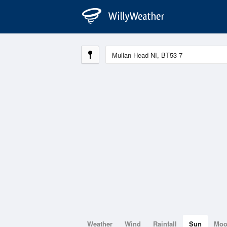
Weather
Wind
Rainfall
Sun
Mo