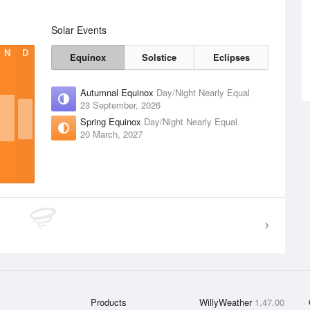
Solar Events
N
D
Equinox
Solstice
Eclipses
Autumnal Equinox
Day/Night Nearly Equal
23 September, 2026
Spring Equinox
Day/Night Nearly Equal
20 March, 2027
Products
WillyWeather
1.47.00