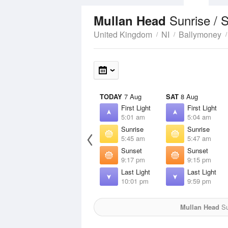
Sunrise / 
Mullan Head
United Kingdom
NI
Ballymoney
TODAY
7 Aug
SAT
8 Aug
First Light
First Light
5:01 am
5:04 am
Sunrise
Sunrise
5:45 am
5:47 am
Sunset
Sunset
9:17 pm
9:15 pm
Last Light
Last Light
10:01 pm
9:59 pm
Mullan Head
Su