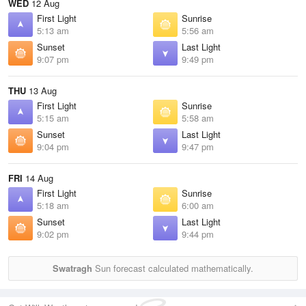
WED
12 Aug
First Light
Sunrise
5:13 am
5:56 am
Sunset
Last Light
9:07 pm
9:49 pm
THU
13 Aug
First Light
Sunrise
5:15 am
5:58 am
Sunset
Last Light
9:04 pm
9:47 pm
FRI
14 Aug
First Light
Sunrise
5:18 am
6:00 am
Sunset
Last Light
9:02 pm
9:44 pm
Swatragh
Sun forecast calculated mathematically.