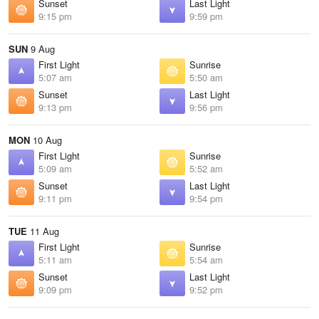
Sunset
Last Light
9:15 pm
9:59 pm
SUN
9 Aug
First Light
Sunrise
5:07 am
5:50 am
Sunset
Last Light
9:13 pm
9:56 pm
MON
10 Aug
First Light
Sunrise
5:09 am
5:52 am
Sunset
Last Light
9:11 pm
9:54 pm
TUE
11 Aug
First Light
Sunrise
5:11 am
5:54 am
Sunset
Last Light
9:09 pm
9:52 pm