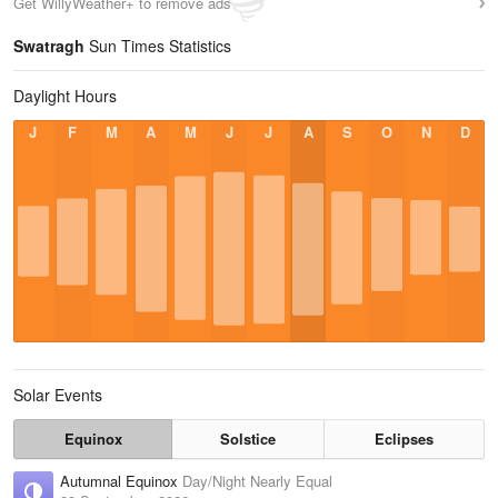
Get WillyWeather+ to remove ads
Swatragh
Sun Times Statistics
Daylight Hours
J
F
M
A
M
J
J
A
S
O
N
D
Solar Events
Equinox
Solstice
Eclipses
Autumnal Equinox
Day/Night Nearly Equal