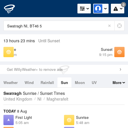
0
13 hours 23 mins
Until Sunset
Sunrise
Sunset
5:48 am
9:15 pm
Get WillyWeather+ to remove ads
Weather
Wind
Rainfall
Sun
Moon
UV
More
Tides
Swell
Swatragh
Sunrise / Sunset Times
United Kingdom
NI
Magherafelt
TODAY
8 Aug
First Light
Sunrise
5:05 am
5:48 am