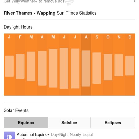
Get WillyWeather+ to remove ads
River Thames - Wapping
Sun Times Statistics
Daylight Hours
J
F
M
A
M
J
J
A
S
O
N
D
Solar Events
Equinox
Solstice
Eclipses
Autumnal Equinox
Day/Night Nearly Equal