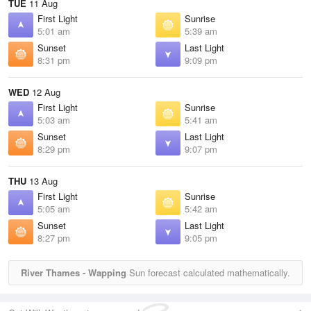
TUE
11 Aug
First Light
Sunrise
5:01 am
5:39 am
Sunset
Last Light
8:31 pm
9:09 pm
WED
12 Aug
First Light
Sunrise
5:03 am
5:41 am
Sunset
Last Light
8:29 pm
9:07 pm
THU
13 Aug
First Light
Sunrise
5:05 am
5:42 am
Sunset
Last Light
8:27 pm
9:05 pm
River Thames - Wapping
Sun forecast calculated mathematically.