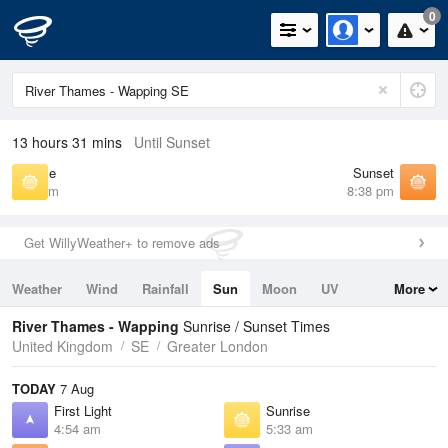
0
13 hours 31 mins
Until Sunset
Sunrise
Sunset
5:33 am
8:38 pm
Get WillyWeather+ to remove ads
Weather
Wind
Rainfall
Sun
Moon
UV
More
Tides
Swell
River Thames - Wapping
Sunrise / Sunset Times
United Kingdom
SE
Greater London
TODAY
7 Aug
First Light
Sunrise
4:54 am
5:33 am