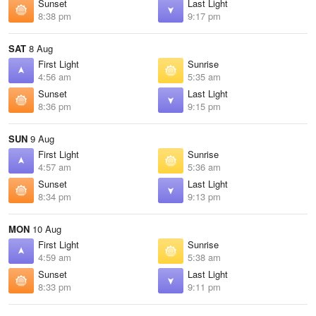
Sunset
Last Light
8:38 pm
9:17 pm
SAT
8 Aug
First Light
Sunrise
4:56 am
5:35 am
Sunset
Last Light
8:36 pm
9:15 pm
SUN
9 Aug
First Light
Sunrise
4:57 am
5:36 am
Sunset
Last Light
8:34 pm
9:13 pm
MON
10 Aug
First Light
Sunrise
4:59 am
5:38 am
Sunset
Last Light
8:33 pm
9:11 pm