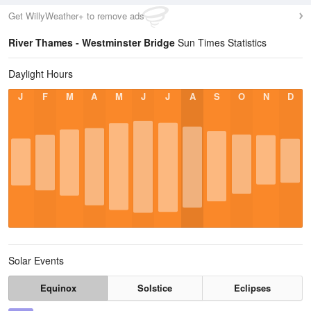
Get WillyWeather+ to remove ads
River Thames - Westminster Bridge
Sun Times Statistics
Daylight Hours
J
F
M
A
M
J
J
A
S
O
N
D
Solar Events
Equinox
Solstice
Eclipses