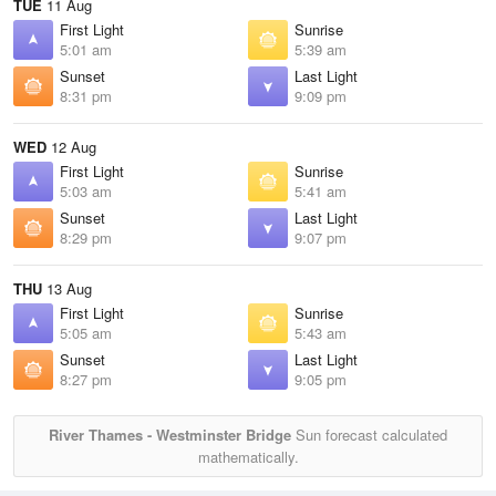
TUE
11 Aug
First Light
Sunrise
5:01 am
5:39 am
Sunset
Last Light
8:31 pm
9:09 pm
WED
12 Aug
First Light
Sunrise
5:03 am
5:41 am
Sunset
Last Light
8:29 pm
9:07 pm
THU
13 Aug
First Light
Sunrise
5:05 am
5:43 am
Sunset
Last Light
8:27 pm
9:05 pm
River Thames - Westminster Bridge
Sun forecast calculated
mathematically.