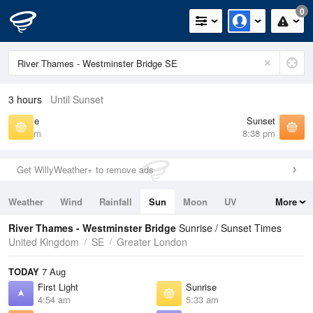
0
3 hours
Until Sunset
Sunrise
Sunset
5:33 am
8:38 pm
Get WillyWeather+ to remove ads
Weather
Wind
Rainfall
Sun
Moon
UV
More
Tides
Swell
River Thames - Westminster Bridge
Sunrise / Sunset Times
United Kingdom
SE
Greater London
TODAY
7 Aug
First Light
Sunrise
4:54 am
5:33 am