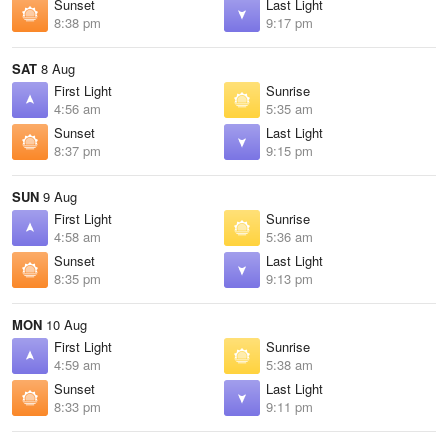
Sunset
Last Light
8:38 pm
9:17 pm
SAT
8 Aug
First Light
Sunrise
4:56 am
5:35 am
Sunset
Last Light
8:37 pm
9:15 pm
SUN
9 Aug
First Light
Sunrise
4:58 am
5:36 am
Sunset
Last Light
8:35 pm
9:13 pm
MON
10 Aug
First Light
Sunrise
4:59 am
5:38 am
Sunset
Last Light
8:33 pm
9:11 pm