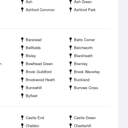
Ash
Ash Green
Ashford Common
Ashford Park
Banstead
Batts Corner
Bellfields
Betchworth
Bisley
Blackheath
h
Bowlhead Green
Bramley
Brook Guildford
Brook Waverley
Brookwood Heath
Buckland
Burrowhill
Burrows Cross
Byfleet
Castle End
Castle Green
Chaldon
Charleshill