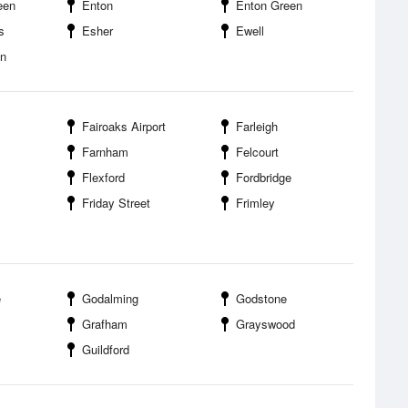
een
Enton
Enton Green
s
Esher
Ewell
en
Fairoaks Airport
Farleigh
Farnham
Felcourt
Flexford
Fordbridge
Friday Street
Frimley
e
Godalming
Godstone
Grafham
Grayswood
Guildford