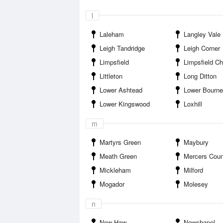
l
Laleham
Langley Vale
Leigh Tandridge
Leigh Corner
Limpsfield
Limpsfield Ch
Littleton
Long Ditton
Lower Ashtead
Lower Bourne
Lower Kingswood
Loxhill
m
Martyrs Green
Maybury
Meath Green
Mercers Coun
Mickleham
Milford
Mogador
Molesey
n
New Haw
Newchapel