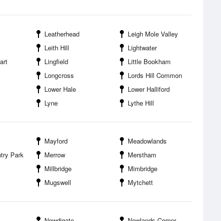
Leatherhead
Leigh Mole Valley
Leith Hill
Lightwater
art
Lingfield
Little Bookham
Longcross
Lords Hill Common
Lower Hale
Lower Halliford
Lyne
Lythe Hill
Mayford
Meadowlands
try Park
Merrow
Merstham
Millbridge
Mimbridge
Mugswell
Mytchett
Newdigate
Newlands Corner