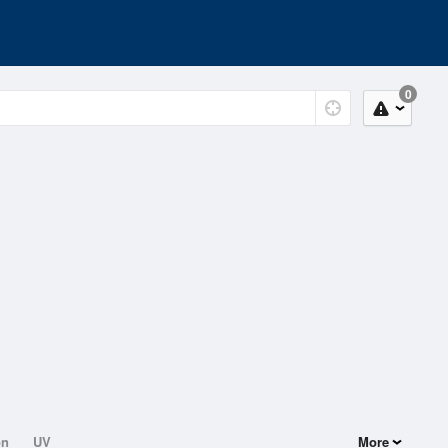
0
on
UV
More