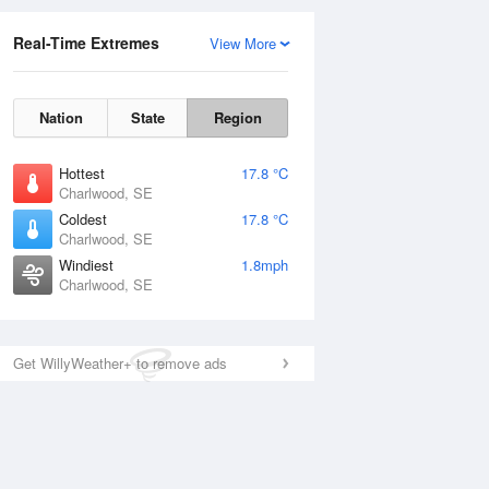
Real-Time Extremes
View More
Nation
State
Region
Hottest
17.8 °C
Charlwood, SE
Coldest
17.8 °C
Charlwood, SE
Windiest
1.8mph
Charlwood, SE
Get WillyWeather+ to remove ads