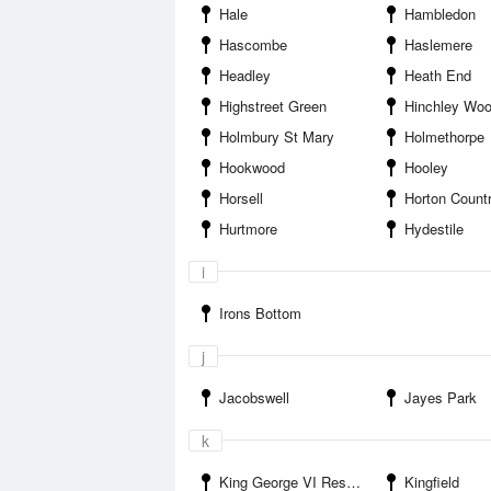
Hale
Hambledon
Hascombe
Haslemere
Headley
Heath End
Highstreet Green
Hinchley Wo
Holmbury St Mary
Holmethorpe
Hookwood
Hooley
Horsell
Horton Count
Hurtmore
Hydestile
i
Irons Bottom
j
Jacobswell
Jayes Park
k
King George VI Reservoir
Kingfield