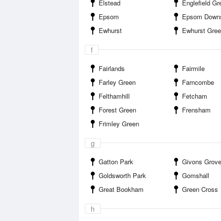
Elstead
Englefield Gr
Epsom
Epsom Down
Ewhurst
Ewhurst Gre
f
Fairlands
Fairmile
Farley Green
Farncombe
Felthamhill
Fetcham
Forest Green
Frensham
Frimley Green
g
Gatton Park
Givons Grov
Goldsworth Park
Gomshall
Great Bookham
Green Cross
h