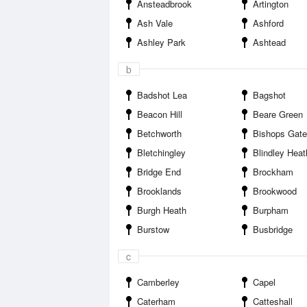
Ansteadbrook
Artington
Ash Vale
Ashford
Ashley Park
Ashtead
b
Badshot Lea
Bagshot
Beacon Hill
Beare Green
Betchworth
Bishops Gate
Bletchingley
Blindley Heat
Bridge End
Brockham
Brooklands
Brookwood
Burgh Heath
Burpham
Burstow
Busbridge
c
Camberley
Capel
Caterham
Catteshall