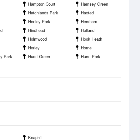
Hampton Court
Hamsey Green
Hatchlands Park
Haxted
Henley Park
Hersham
od
Hindhead
Holland
Holmwood
Hook Heath
Horley
Horne
ry Park
Hurst Green
Hurst Park
Knaphill