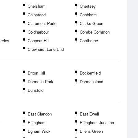
Chelsham
Chertsey
Chipstead
Chobham
Claremont Park
Clarks Green
Coldharbour
Combe Common
erley
Coopers Hill
Copthorne
Crowhurst Lane End
Ditton Hill
Dockenfield
Dormans Park
Dormansland
Dunsfold
East Clandon
East Ewell
y
Effingham
Effingham Junction
Egham Wick
Ellens Green