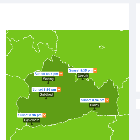
Sunset
8:35 pm
Sunset
8:36 pm
Epsom
Woking
Sunset
8:36 pm
Guildford
Sunset
8:34 pm
Horley
Sunset
8:36 pm
Haslemere