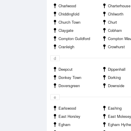
Charlwood
Charterhouse
Chiddingfold
Chilworth
Church Town
Churt
Claygate
Cobham
Compton Guildford
Compton Wav
Cranleigh
Crowhurst
d
Deepcut
Dippenhall
Donkey Town
Dorking
Doversgreen
Downside
e
Earlswood
Eashing
East Horsley
East Molese
Egham
Egham Hythe