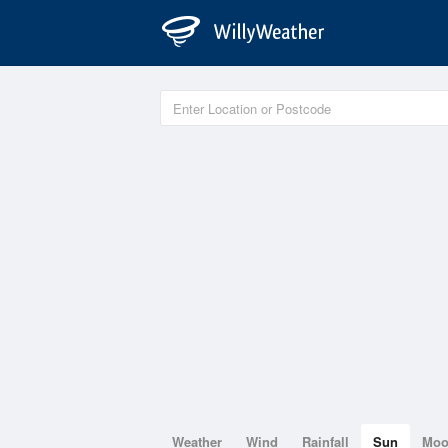
Weather
Wind
Rainfall
Sun
Mo