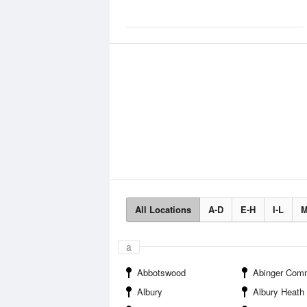
All Locations
A-D
E-H
I-L
M
a
Abbotswood
Abinger Com
Albury
Albury Heath