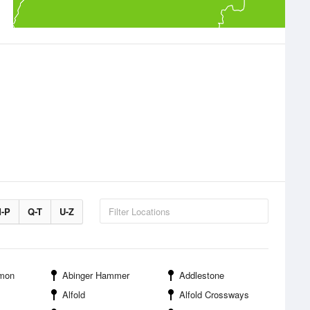
-P
Q-T
U-Z
mon
Abinger Hammer
Addlestone
Alfold
Alfold Crossways