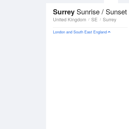
Sunrise / Sunset
Surrey
United Kingdom
SE
Surrey
London and South East England