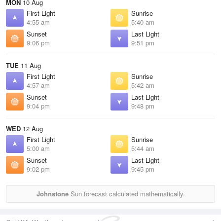
MON
10 Aug
First Light
Sunrise
4:55 am
5:40 am
Sunset
Last Light
9:06 pm
9:51 pm
TUE
11 Aug
First Light
Sunrise
4:57 am
5:42 am
Sunset
Last Light
9:04 pm
9:48 pm
WED
12 Aug
First Light
Sunrise
5:00 am
5:44 am
Sunset
Last Light
9:02 pm
9:45 pm
Johnstone
Sun forecast calculated mathematically.