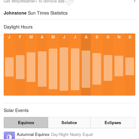
Get WillyWeather+ to remove ads
Johnstone
Sun Times Statistics
Daylight Hours
J
F
M
A
M
J
J
A
S
O
N
D
Solar Events
Equinox
Solstice
Eclipses
Autumnal Equinox
Day/Night Nearly Equal