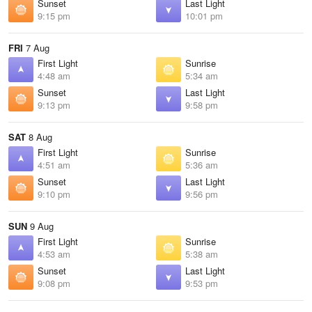
Sunset
Last Light
9:15 pm
10:01 pm
FRI
7 Aug
First Light
Sunrise
4:48 am
5:34 am
Sunset
Last Light
9:13 pm
9:58 pm
SAT
8 Aug
First Light
Sunrise
4:51 am
5:36 am
Sunset
Last Light
9:10 pm
9:56 pm
SUN
9 Aug
First Light
Sunrise
4:53 am
5:38 am
Sunset
Last Light
9:08 pm
9:53 pm