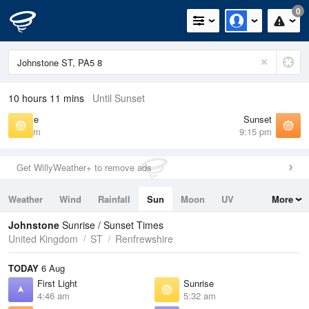
0
10 hours 11 mins
Until Sunset
Sunrise
Sunset
5:32 am
9:15 pm
Get WillyWeather+ to remove ads
Weather
Wind
Rainfall
Sun
Moon
UV
More
Tides
Swell
Johnstone
Sunrise / Sunset Times
United Kingdom
ST
Renfrewshire
TODAY
6 Aug
First Light
Sunrise
4:46 am
5:32 am