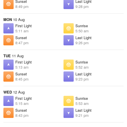
Sunset
Last Light
8:49 pm
9:28 pm
MON
10 Aug
First Light
Sunrise
5:11 am
5:50 am
Sunset
Last Light
8:47 pm
9:26 pm
TUE
11 Aug
First Light
Sunrise
5:13 am
5:52 am
Sunset
Last Light
8:45 pm
9:23 pm
WED
12 Aug
First Light
Sunrise
5:15 am
5:53 am
Sunset
Last Light
8:43 pm
9:21 pm