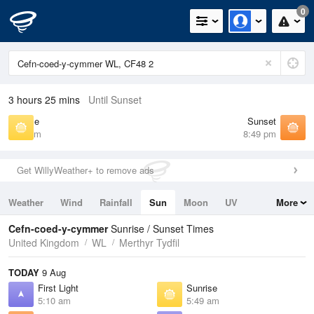
0
3 hours 25 mins
Until Sunset
Sunrise
Sunset
5:49 am
8:49 pm
Get WillyWeather+ to remove ads
Weather
Wind
Rainfall
Sun
Moon
UV
More
Tides
Swell
Cefn-coed-y-cymmer
Sunrise / Sunset Times
United Kingdom
WL
Merthyr Tydfil
TODAY
9 Aug
First Light
Sunrise
5:10 am
5:49 am