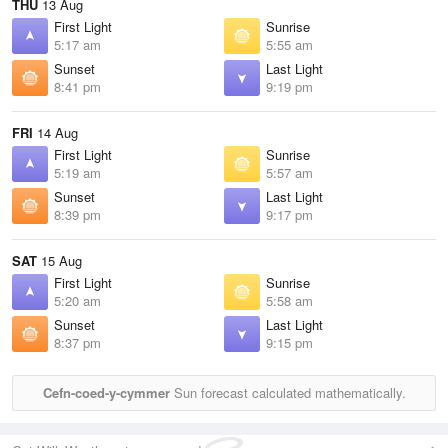
THU
13 Aug
First Light
Sunrise
5:17 am
5:55 am
Sunset
Last Light
8:41 pm
9:19 pm
FRI
14 Aug
First Light
Sunrise
5:19 am
5:57 am
Sunset
Last Light
8:39 pm
9:17 pm
SAT
15 Aug
First Light
Sunrise
5:20 am
5:58 am
Sunset
Last Light
8:37 pm
9:15 pm
Cefn-coed-y-cymmer
Sun forecast calculated mathematically.