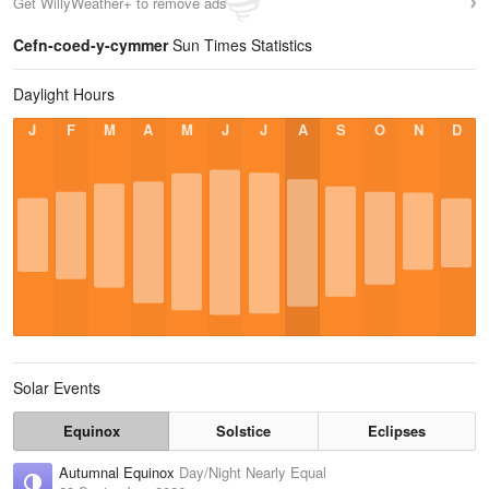
Get WillyWeather+ to remove ads
Cefn-coed-y-cymmer
Sun Times Statistics
Daylight Hours
J
F
M
A
M
J
J
A
S
O
N
D
Solar Events
Equinox
Solstice
Eclipses
Autumnal Equinox
Day/Night Nearly Equal