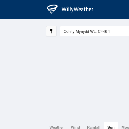
Weather
Wind
Rainfall
Sun
Mo