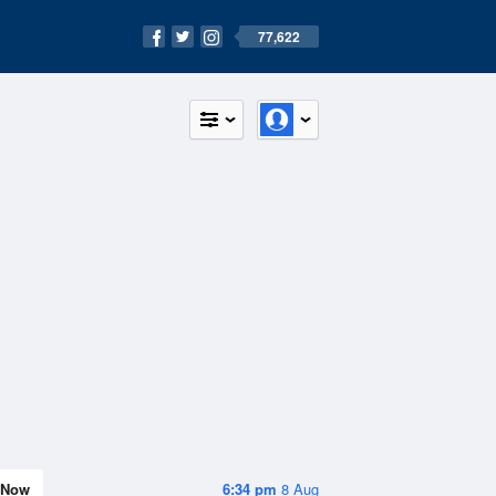
77,622
Now
6:34 pm
8 Aug