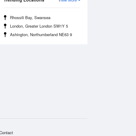
Rhossili Bay, Swansea
London, Greater London SW1Y 5
Ashington, Northumberland NE63 9
Contact