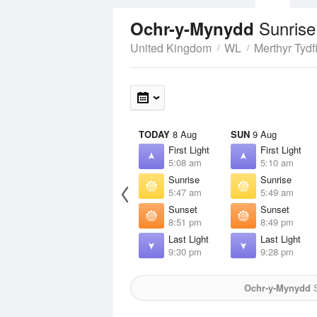
Sunrise
Ochr-y-Mynydd
United Kingdom
WL
Merthyr Tydfi
TODAY
8 Aug
SUN
9 Aug
First Light
First Light
5:08 am
5:10 am
Sunrise
Sunrise
5:47 am
5:49 am
Sunset
Sunset
8:51 pm
8:49 pm
Last Light
Last Light
9:30 pm
9:28 pm
Ochr-y-Mynydd
S