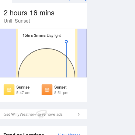
2 hours 16 mins
Until Sunset
15hrs 3mins
15hrs 3mins
Daylight
Daylight
Aug
FRI
14 Aug
irst Light
First Light
:17 am
5:19 am
unrise
Sunrise
:55 am
5:57 am
Sunrise
Sunset
unset
Sunset
5:47 am
8:51 pm
:41 pm
8:39 pm
ast Light
Last Light
:19 pm
9:17 pm
Get WillyWeather+ to remove ads
Trending Locations
View More