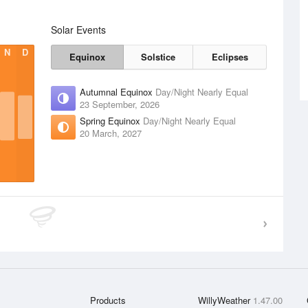
Solar Events
N
D
Equinox
Solstice
Eclipses
Autumnal Equinox
Day/Night Nearly Equal
23 September, 2026
Spring Equinox
Day/Night Nearly Equal
20 March, 2027
Products
WillyWeather
1.47.00