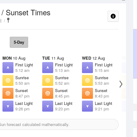
 / Sunset Times
l
5-Day
MON
10 Aug
TUE
11 Aug
WED
12 Aug
THU
13 
First Light
First Light
First Light
F
5:12 am
5:13 am
5:15 am
5
Sunrise
Sunrise
Sunrise
S
5:50 am
5:52 am
5:53 am
5
Sunset
Sunset
Sunset
S
8:47 pm
8:45 pm
8:43 pm
8
Last Light
Last Light
Last Light
L
9:26 pm
9:23 pm
9:21 pm
9
un forecast calculated mathematically.