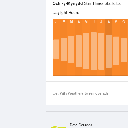
Ochr-y-Mynydd
Sun Times Statistics
Daylight Hours
J
F
M
A
M
J
J
A
S
O
Get WillyWeather+ to remove ads
Data Sources