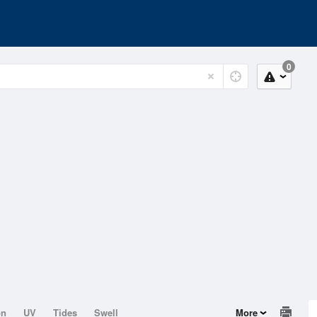
0
on
UV
Tides
Swell
More