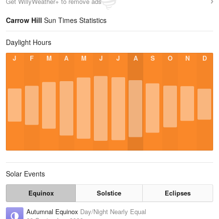
Get WillyWeather+ to remove ads
Carrow Hill
Sun Times Statistics
Daylight Hours
J
F
M
A
M
J
J
A
S
O
N
D
Solar Events
Equinox
Solstice
Eclipses
Autumnal Equinox
Day/Night Nearly Equal