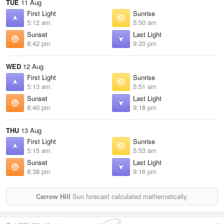
TUE
11 Aug
First Light
Sunrise
5:12 am
5:50 am
Sunset
Last Light
8:42 pm
9:20 pm
WED
12 Aug
First Light
Sunrise
5:13 am
5:51 am
Sunset
Last Light
8:40 pm
9:18 pm
THU
13 Aug
First Light
Sunrise
5:15 am
5:53 am
Sunset
Last Light
8:38 pm
9:16 pm
Carrow Hill
Sun forecast calculated mathematically.