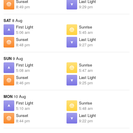
Sunset
Last Light
8:49 pm
9:29 pm
SAT
8 Aug
First Light
Sunrise
5:06 am
5:45 am
Sunset
Last Light
8:48 pm
9:27 pm
SUN
9 Aug
First Light
Sunrise
5:08 am
5:47 am
Sunset
Last Light
8:46 pm
9:25 pm
MON
10 Aug
First Light
Sunrise
5:10 am
5:48 am
Sunset
Last Light
8:44 pm
9:22 pm