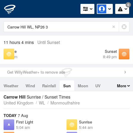
0
11 hours 4 mins
Until Sunset
Sunrise
Sunset
5:44 am
8:49 pm
Get WillyWeather+ to remove ads
Weather
Wind
Rainfall
Sun
Moon
UV
More
Tides
Swell
Carrow Hill
Sunrise / Sunset Times
United Kingdom
WL
Monmouthshire
TODAY
7 Aug
First Light
Sunrise
5:04 am
5:44 am