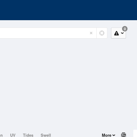
0
on
UV
Tides
Swell
More