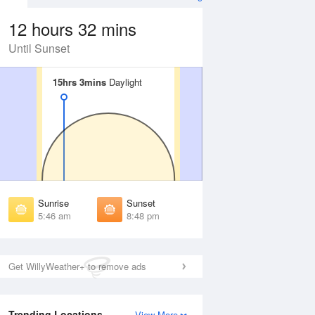
12 hours 32 mins
Until Sunset
15hrs 3mins
15hrs 3mins
Daylight
Daylight
Aug
FRI
14 Aug
irst Light
First Light
:16 am
5:17 am
unrise
Sunrise
:53 am
5:55 am
Sunrise
Sunset
unset
Sunset
5:46 am
8:48 pm
:39 pm
8:37 pm
ast Light
Last Light
:17 pm
9:15 pm
Get WillyWeather+ to remove ads
Trending Locations
View More