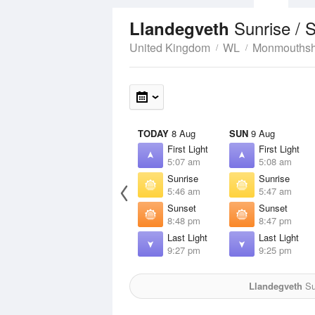
Sunrise / 
Llandegveth
United Kingdom
WL
Monmouthsh
TODAY
8 Aug
SUN
9 Aug
First Light
First Light
5:07 am
5:08 am
Sunrise
Sunrise
5:46 am
5:47 am
Sunset
Sunset
8:48 pm
8:47 pm
Last Light
Last Light
9:27 pm
9:25 pm
Llandegveth
Su