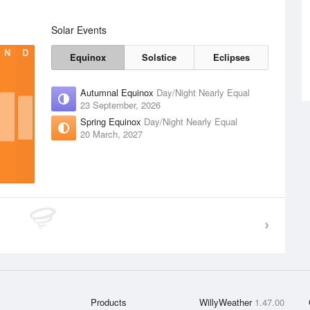
Solar Events
N
D
Equinox
Solstice
Eclipses
Autumnal Equinox
Day/Night Nearly Equal
23 September, 2026
Spring Equinox
Day/Night Nearly Equal
20 March, 2027
Products
WillyWeather
1.47.00