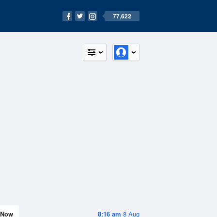
77,622
Now
8:16 am
8 Aug