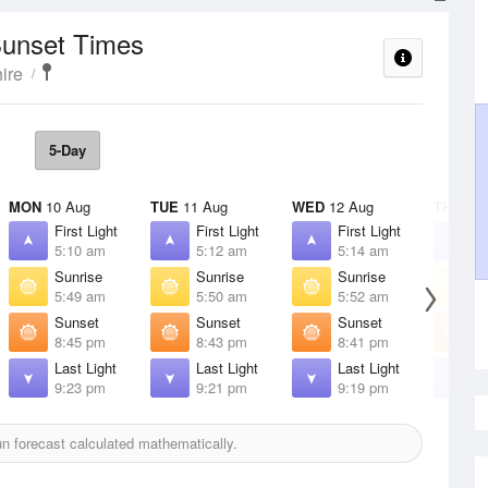
Sunset Times
ire
5-Day
MON
10 Aug
TUE
11 Aug
WED
12 Aug
THU
13 
First Light
First Light
First Light
F
5:10 am
5:12 am
5:14 am
5
Sunrise
Sunrise
Sunrise
S
5:49 am
5:50 am
5:52 am
5
Sunset
Sunset
Sunset
S
8:45 pm
8:43 pm
8:41 pm
8
Last Light
Last Light
Last Light
L
9:23 pm
9:21 pm
9:19 pm
9
n forecast calculated mathematically.