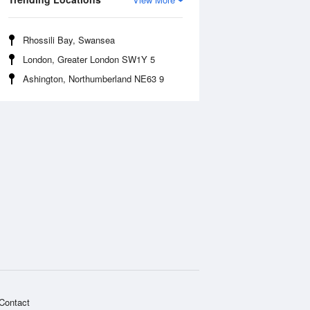
Rhossili Bay, Swansea
London, Greater London SW1Y 5
Ashington, Northumberland NE63 9
Contact