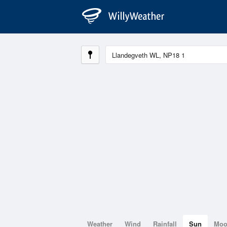
Weather
Wind
Rainfall
Sun
Mo