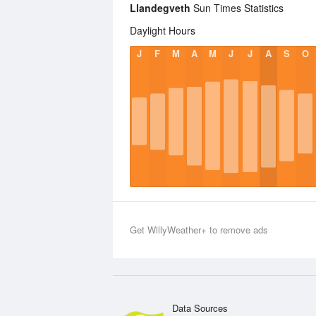
Llandegveth
Sun Times Statistics
Daylight Hours
J
F
M
A
M
J
J
A
S
O
Get WillyWeather+ to remove ads
Data Sources