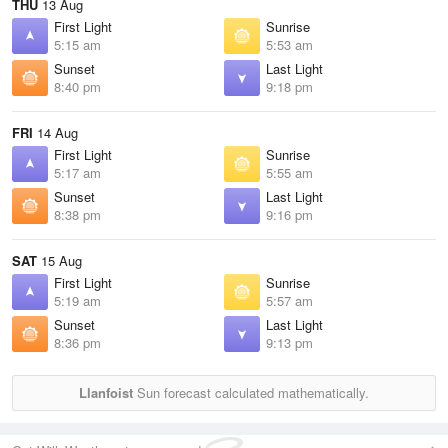
THU
13 Aug
First Light
Sunrise
5:15 am
5:53 am
Sunset
Last Light
8:40 pm
9:18 pm
FRI
14 Aug
First Light
Sunrise
5:17 am
5:55 am
Sunset
Last Light
8:38 pm
9:16 pm
SAT
15 Aug
First Light
Sunrise
5:19 am
5:57 am
Sunset
Last Light
8:36 pm
9:13 pm
Llanfoist
Sun forecast calculated mathematically.