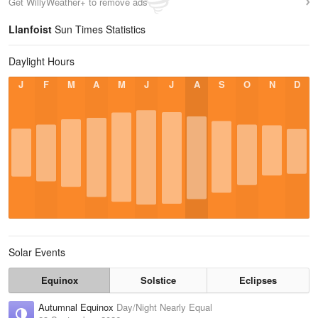
Get WillyWeather+ to remove ads
Llanfoist
Sun Times Statistics
Daylight Hours
J
F
M
A
M
J
J
A
S
O
N
D
Solar Events
Equinox
Solstice
Eclipses
Autumnal Equinox
Day/Night Nearly Equal