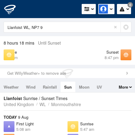
0
8 hours 18 mins
Until Sunset
Sunrise
Sunset
5:47 am
8:47 pm
Get WillyWeather+ to remove ads
Weather
Wind
Rainfall
Sun
Moon
UV
More
Tides
Swell
Llanfoist
Sunrise / Sunset Times
United Kingdom
WL
Monmouthshire
TODAY
9 Aug
First Light
Sunrise
5:08 am
5:47 am