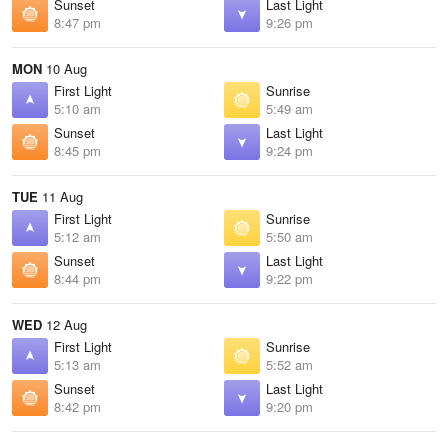
Sunset
Last Light
8:47 pm
9:26 pm
MON
10 Aug
First Light
Sunrise
5:10 am
5:49 am
Sunset
Last Light
8:45 pm
9:24 pm
TUE
11 Aug
First Light
Sunrise
5:12 am
5:50 am
Sunset
Last Light
8:44 pm
9:22 pm
WED
12 Aug
First Light
Sunrise
5:13 am
5:52 am
Sunset
Last Light
8:42 pm
9:20 pm