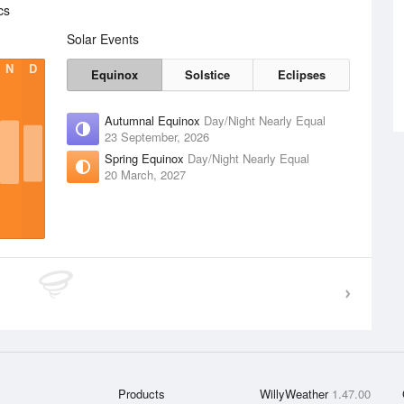
cs
Solar Events
N
D
Equinox
Solstice
Eclipses
Autumnal Equinox
Day/Night Nearly Equal
23 September, 2026
Spring Equinox
Day/Night Nearly Equal
20 March, 2027
Products
WillyWeather
1.47.00