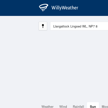
Weather
Wind
Rainfall
Sun
Mo