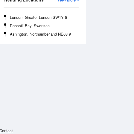
London, Greater London SW1Y 5
Rhossili Bay, Swansea
Ashington, Northumberland NE63 9
Contact