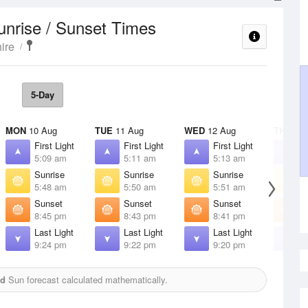
unrise / Sunset Times
ire
5-Day
MON
10 Aug
TUE
11 Aug
WED
12 Aug
THU
13 
First Light
First Light
First Light
F
5:09 am
5:11 am
5:13 am
5
Sunrise
Sunrise
Sunrise
S
5:48 am
5:50 am
5:51 am
5
Sunset
Sunset
Sunset
S
8:45 pm
8:43 pm
8:41 pm
8
Last Light
Last Light
Last Light
L
9:24 pm
9:22 pm
9:20 pm
9
ed
Sun forecast calculated mathematically.