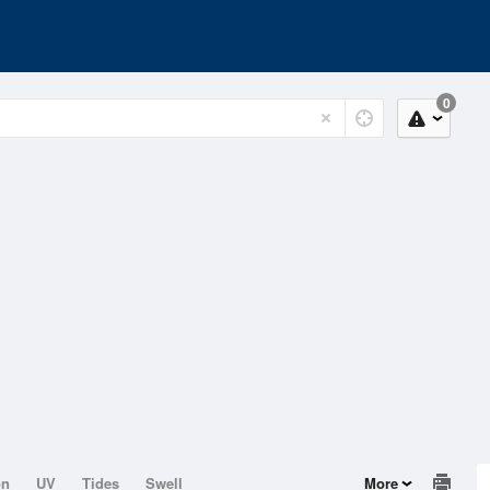
0
on
UV
Tides
Swell
More