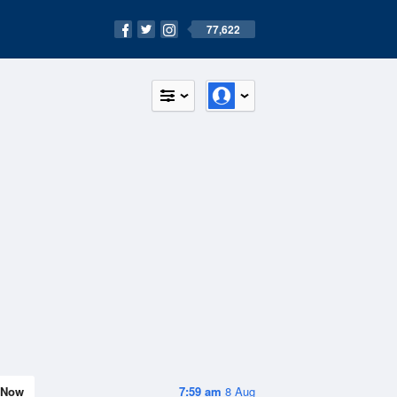
77,622
Now
7:59 am
8 Aug