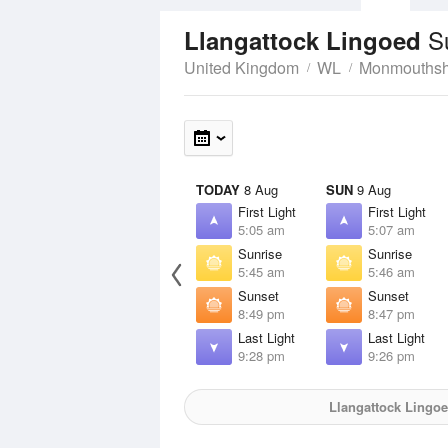
S
Llangattock Lingoed
United Kingdom
WL
Monmouthsh
TODAY
8 Aug
SUN
9 Aug
First Light
First Light
5:05 am
5:07 am
Sunrise
Sunrise
5:45 am
5:46 am
Sunset
Sunset
8:49 pm
8:47 pm
Last Light
Last Light
9:28 pm
9:26 pm
Llangattock Lingo