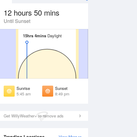
12 hours 50 mins
Until Sunset
15hrs 4mins
15hrs 4mins
Daylight
Daylight
Aug
FRI
14 Aug
irst Light
First Light
:15 am
5:16 am
unrise
Sunrise
:53 am
5:54 am
Sunrise
Sunset
unset
Sunset
5:45 am
8:49 pm
:39 pm
8:37 pm
ast Light
Last Light
:18 pm
9:16 pm
Get WillyWeather+ to remove ads
Trending Locations
View More