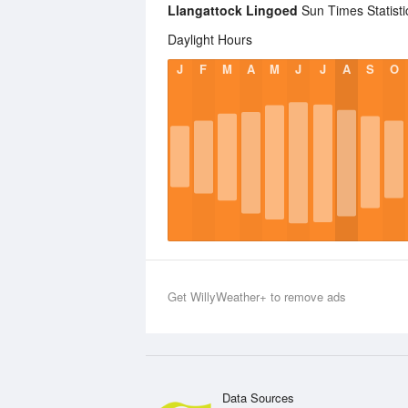
Llangattock Lingoed
Sun Times Statisti
Daylight Hours
J
F
M
A
M
J
J
A
S
O
Get WillyWeather+ to remove ads
Data Sources