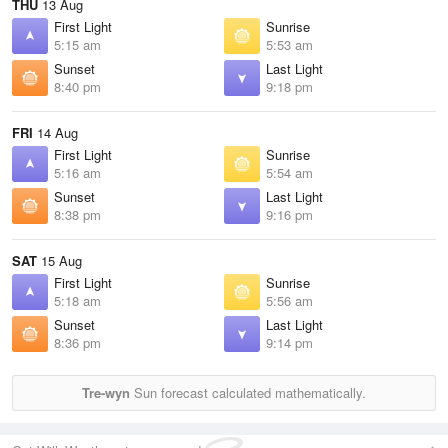
THU
13 Aug
First Light
Sunrise
5:15 am
5:53 am
Sunset
Last Light
8:40 pm
9:18 pm
FRI
14 Aug
First Light
Sunrise
5:16 am
5:54 am
Sunset
Last Light
8:38 pm
9:16 pm
SAT
15 Aug
First Light
Sunrise
5:18 am
5:56 am
Sunset
Last Light
8:36 pm
9:14 pm
Tre-wyn
Sun forecast calculated mathematically.