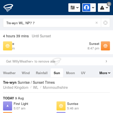
0
4 hours 39 mins
Until Sunset
Sunrise
Sunset
5:46 am
8:47 pm
Get WillyWeather+ to remove ads
Weather
Wind
Rainfall
Sun
Moon
UV
More
Tides
Swell
Tre-wyn
Sunrise / Sunset Times
United Kingdom
WL
Monmouthshire
TODAY
9 Aug
First Light
Sunrise
5:07 am
5:46 am