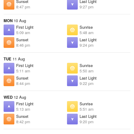
Sunset
Last Light
8:47 pm
9:27 pm
MON
10 Aug
First Light
Sunrise
5:09 am
5:48 am
Sunset
Last Light
8:46 pm
9:24 pm
TUE
11 Aug
First Light
Sunrise
5:11 am
5:50 am
Sunset
Last Light
8:44 pm
9:22 pm
WED
12 Aug
First Light
Sunrise
5:13 am
5:51 am
Sunset
Last Light
8:42 pm
9:20 pm