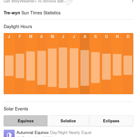
Get WillyWeather+ to remove ads
Tre-wyn
Sun Times Statistics
Daylight Hours
J
F
M
A
M
J
J
A
S
O
N
D
Solar Events
Equinox
Solstice
Eclipses
Autumnal Equinox
Day/Night Nearly Equal